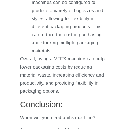
machines can be configured to
produce a variety of bag sizes and
styles, allowing for flexibility in
different packaging products. This
can reduce the cost of purchasing
and stocking multiple packaging
materials.
Overall, using a VFFS machine can help
lower packaging costs by reducing
material waste, increasing efficiency and
productivity, and providing flexibility in
packaging options.
Conclusion:
When will you need a vffs machine?