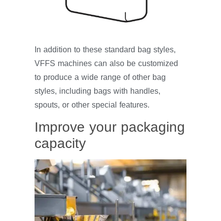
In addition to these standard bag styles,
VFFS machines can also be customized
to produce a wide range of other bag
styles, including bags with handles,
spouts, or other special features.
Improve your packaging
capacity