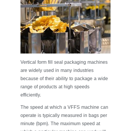
Vertical form fill seal packaging machines
are widely used in many industries
because of their ability to package a wide
range of products at high speeds
efficiently.
The speed at which a VFFS machine can
operate is typically measured in bags per
minute (bpm). The maximum speed at