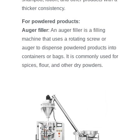
thicker consistency.
For powdered products:
Auger filler
: An auger filler is a filling
machine that uses a rotating screw or
auger to dispense powdered products into
containers or bags. It is commonly used for
spices, flour, and other dry powders.