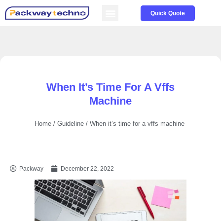
Service & Parts
About us
Quick Quote
When It’s Time For A Vffs
Machine
Home
/
Guideline
/ When it’s time for a vffs machine
Packway
December 22, 2022