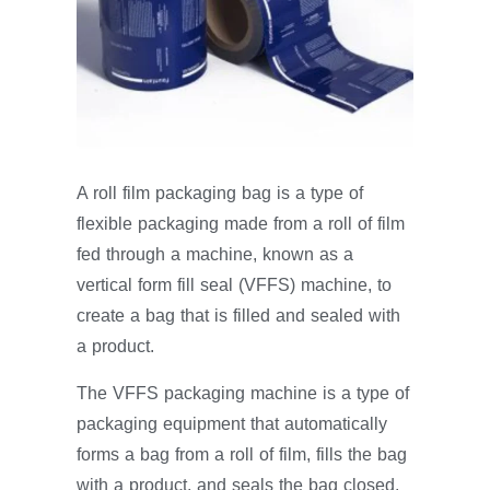
A roll film packaging bag is a type of
flexible packaging made from a roll of film
fed through a machine, known as a
vertical form fill seal (VFFS) machine, to
create a bag that is filled and sealed with
a product.
The VFFS packaging machine is a type of
packaging equipment that automatically
forms a bag from a roll of film, fills the bag
with a product, and seals the bag closed.