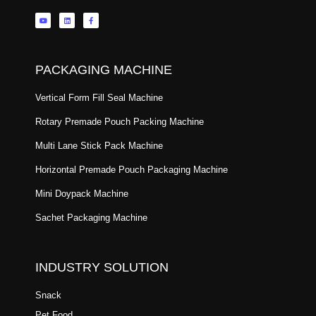
PACKAGING MACHINE
Vertical Form Fill Seal Machine
Rotary Premade Pouch Packing Machine
Multi Lane Stick Pack Machine
Horizontal Premade Pouch Packaging Machine
Mini Doypack Machine
Sachet Packaging Machine
INDUSTRY SOLUTION
Snack
Pet Food