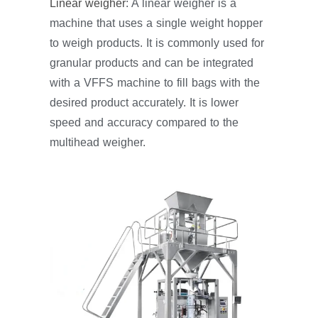
Linear weigher
: A linear weigher is a
machine that uses a single weight hopper
to weigh products. It is commonly used for
granular products and can be integrated
with a VFFS machine to fill bags with the
desired product accurately. It is lower
speed and accuracy compared to the
multihead weigher.