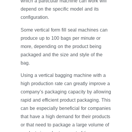
which a particular machine can work will
depend on the specific model and its
configuration.
Some vertical form fill seal machines can
produce up to 100 bags per minute or
more, depending on the product being
packaged and the size and style of the
bag.
Using a vertical bagging machine with a
high production rate can greatly improve a
company’s packaging capacity by allowing
rapid and efficient product packaging. This
can be especially beneficial for companies
that have a high demand for their products
or that need to package a large volume of