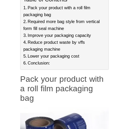
Pack your product with a roll film
packaging bag
Required more bag style from vertical
form fill seal machine
Improve your packaging capacity
Reduce product waste by vffs
packaging machine
Lower your packaging cost
Conclusion:
Pack your product with
a roll film packaging
bag