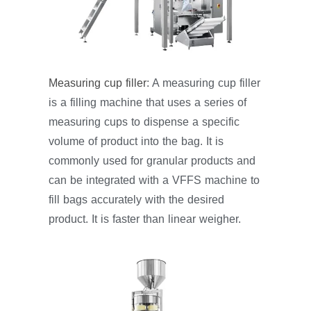
Measuring cup filler
: A measuring cup filler
is a filling machine that uses a series of
measuring cups to dispense a specific
volume of product into the bag. It is
commonly used for granular products and
can be integrated with a VFFS machine to
fill bags accurately with the desired
product. It is faster than linear weigher.