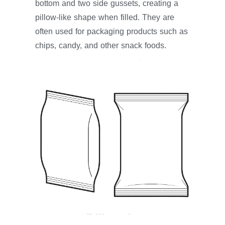
bottom and two side gussets, creating a
pillow-like shape when filled. They are
often used for packaging products such as
chips, candy, and other snack foods.