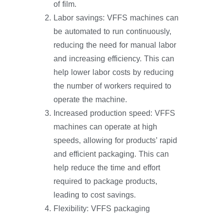
of film.
Labor savings: VFFS machines can
be automated to run continuously,
reducing the need for manual labor
and increasing efficiency. This can
help lower labor costs by reducing
the number of workers required to
operate the machine.
Increased production speed: VFFS
machines can operate at high
speeds, allowing for products’ rapid
and efficient packaging. This can
help reduce the time and effort
required to package products,
leading to cost savings.
Flexibility: VFFS packaging