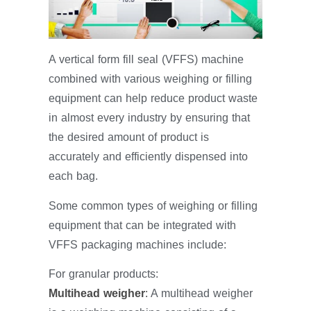
A vertical form fill seal (VFFS) machine
combined with various weighing or filling
equipment can help reduce product waste
in almost every industry by ensuring that
the desired amount of product is
accurately and efficiently dispensed into
each bag.
Some common types of weighing or filling
equipment that can be integrated with
VFFS packaging machines include:
For granular products:
Multihead weigher
:
A multihead weigher