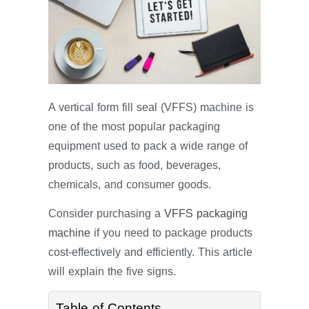
A vertical form fill seal (VFFS) machine is
one of the most popular packaging
equipment used to pack a wide range of
products, such as food, beverages,
chemicals, and consumer goods.
Consider purchasing a
VFFS packaging
machine
if you need to package products
cost-effectively and efficiently. This article
will explain the five signs.
Table of Contents