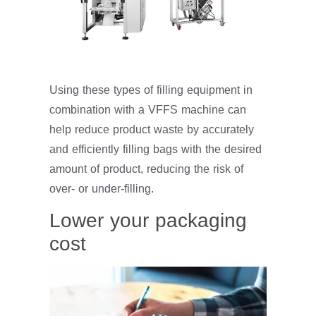
Using these types of filling equipment in
combination with a VFFS machine can
help reduce product waste by accurately
and efficiently filling bags with the desired
amount of product, reducing the risk of
over- or under-filling.
Lower your packaging
cost