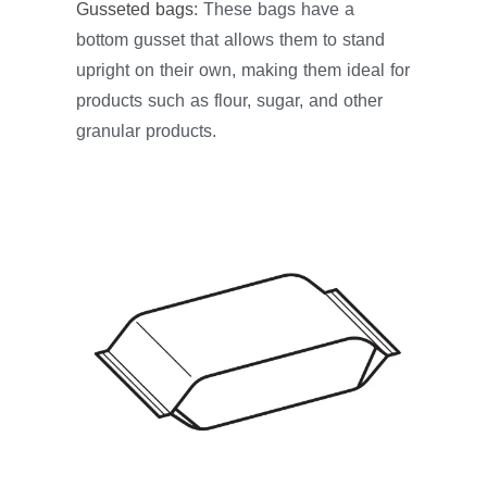
Gusseted bags
: These bags have a
bottom gusset that allows them to stand
upright on their own, making them ideal for
products such as flour, sugar, and other
granular products.