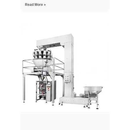
Read More »