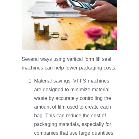
Several ways using vertical form fill seal
machines can help lower packaging costs:
Material savings: VFFS machines
are designed to minimize material
waste by accurately controlling the
amount of film used to create each
bag. This can reduce the cost of
packaging materials, especially for
companies that use large quantities