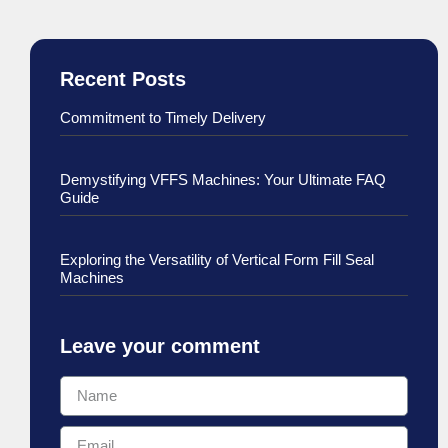
Recent Posts
Commitment to Timely Delivery
Demystifying VFFS Machines: Your Ultimate FAQ
Guide
Exploring the Versatility of Vertical Form Fill Seal
Machines
Leave your comment