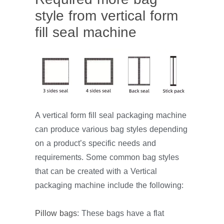
style from vertical form
fill seal machine
A vertical form fill seal packaging machine
can produce various bag styles depending
on a product’s specific needs and
requirements. Some common bag styles
that can be created with a Vertical
packaging machine include the following:
Pillow bags
: These bags have a flat