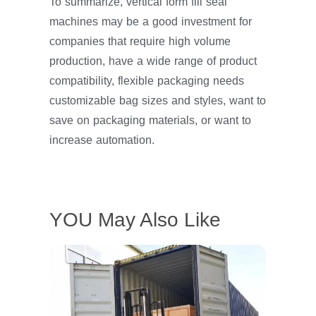
To summarize, vertical form fill seal
machines may be a good investment for
companies that require high volume
production, have a wide range of product
compatibility, flexible packaging needs
customizable bag sizes and styles, want to
save on packaging materials, or want to
increase automation.
YOU May Also Like