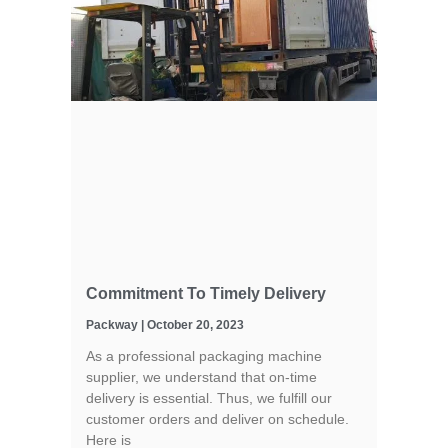
Commitment To Timely Delivery
Packway
October 20, 2023
As a professional packaging machine
supplier, we understand that on-time
delivery is essential. Thus, we fulfill our
customer orders and deliver on schedule.
Here is