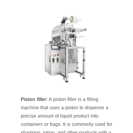
Piston filler
: A piston filler is a filling
machine that uses a piston to dispense a
precise amount of liquid product into
containers or bags. It is commonly used for
shampoo, lotion, and other products with a