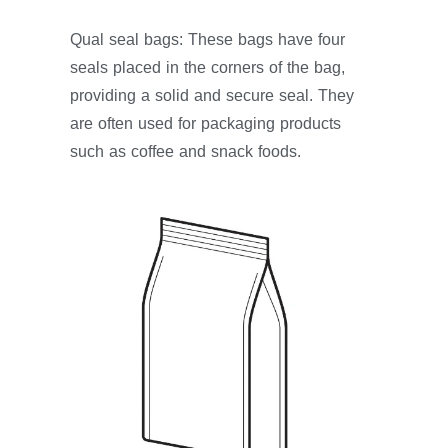
Qual seal bags: These bags have four
seals placed in the corners of the bag,
providing a solid and secure seal. They
are often used for packaging products
such as coffee and snack foods.