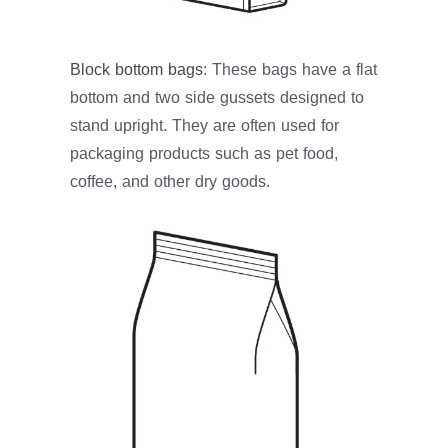
Block bottom bags
: These bags have a flat
bottom and two side gussets designed to
stand upright. They are often used for
packaging products such as pet food,
coffee, and other dry goods.