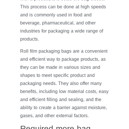
This process can be done at high speeds
and is commonly used in food and
beverage, pharmaceutical, and other
industries for packaging a wide range of
products.
Roll film packaging bags are a convenient
and efficient way to package products, as
they can be made in various sizes and
shapes to meet specific product and
packaging needs. They also offer many
benefits, including low material costs, easy
and efficient filling and sealing, and the
ability to create a barrier against moisture,
gases, and other external factors.
Required more bag