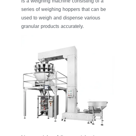
is a weighing machine consisting of a
series of weighing hoppers that can be
used to weigh and dispense various
granular products accurately.