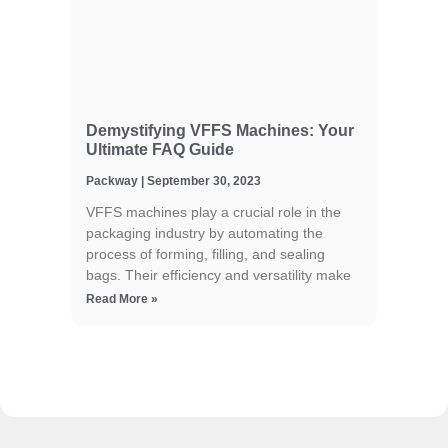
Demystifying VFFS Machines: Your
Ultimate FAQ Guide
Packway
September 30, 2023
VFFS machines play a crucial role in the
packaging industry by automating the
process of forming, filling, and sealing
bags. Their efficiency and versatility make
Read More »