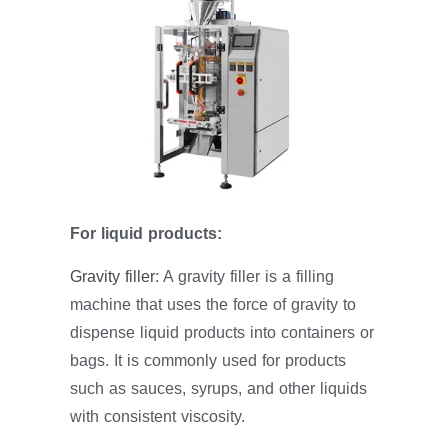
For liquid products:
Gravity filler
: A gravity filler is a filling
machine that uses the force of gravity to
dispense liquid products into containers or
bags. It is commonly used for products
such as sauces, syrups, and other liquids
with consistent viscosity.