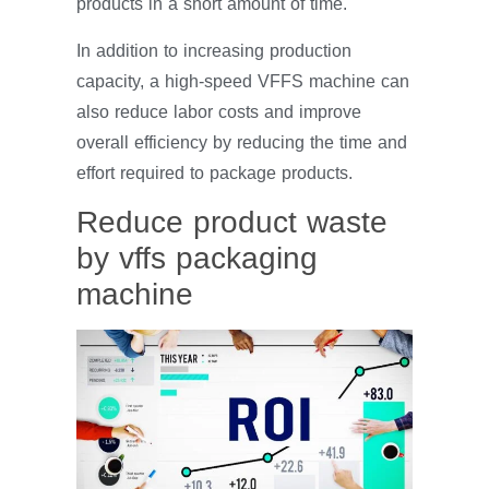
products in a short amount of time.
In addition to increasing production
capacity, a high-speed VFFS machine can
also reduce labor costs and improve
overall efficiency by reducing the time and
effort required to package products.
Reduce product waste
by vffs packaging
machine