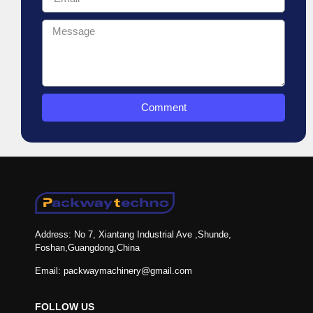
Comment
Address: No 7, Xiantang Industrial Ave ,Shunde,
Foshan,Guangdong,China
Email: packwaymachinery@gmail.com
FOLLOW US