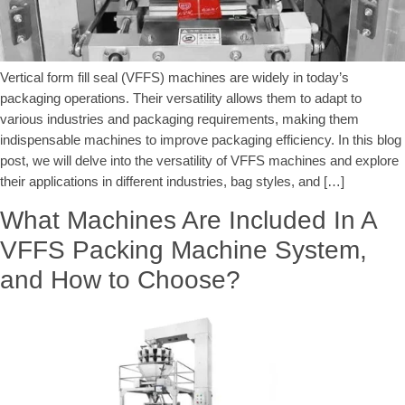
Vertical form fill seal (VFFS) machines are widely in today’s
packaging operations. Their versatility allows them to adapt to
various industries and packaging requirements, making them
indispensable machines to improve packaging efficiency. In this blog
post, we will delve into the versatility of VFFS machines and explore
their applications in different industries, bag styles, and […]
What Machines Are Included In A
VFFS Packing Machine System,
and How to Choose?