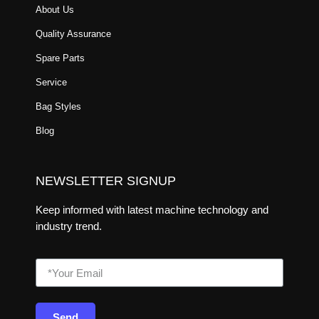
About Us
Quality Assurance
Spare Parts
Service
Bag Styles
Blog
NEWSLETTER SIGNUP
Keep informed with latest machine technology and
industry trend.
Send