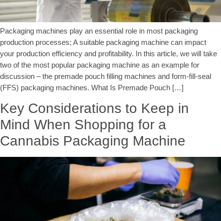
Packaging machines play an essential role in most packaging
production processes; A suitable packaging machine can impact
your production efficiency and profitability. In this article, we will take
two of the most popular packaging machine as an example for
discussion – the premade pouch filling machines and form-fill-seal
(FFS) packaging machines. What Is Premade Pouch […]
Key Considerations to Keep in
Mind When Shopping for a
Cannabis Packaging Machine