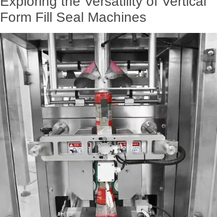
Exploring the Versatility of Vertical
Form Fill Seal Machines