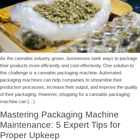
As the cannabis industry grows, businesses seek ways to package
their products more efficiently and cost-effectively. One solution to
this challenge is a cannabis packaging machine. Automated
packaging machines can help companies to streamline their
production processes, increase their output, and improve the quality
of their packaging. However, shopping for a cannabis packaging
machine can […]
Mastering Packaging Machine
Maintenance: 5 Expert Tips for
Proper Upkeep