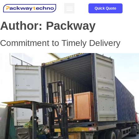
Service & Parts
About us
Quick Quote
Author:
Packway
Commitment to Timely Delivery