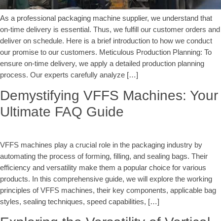
As a professional packaging machine supplier, we understand that
on-time delivery is essential. Thus, we fulfill our customer orders and
deliver on schedule. Here is a brief introduction to how we conduct
our promise to our customers. Meticulous Production Planning: To
ensure on-time delivery, we apply a detailed production planning
process. Our experts carefully analyze […]
Demystifying VFFS Machines: Your
Ultimate FAQ Guide
VFFS machines play a crucial role in the packaging industry by
automating the process of forming, filling, and sealing bags. Their
efficiency and versatility make them a popular choice for various
products. In this comprehensive guide, we will explore the working
principles of VFFS machines, their key components, applicable bag
styles, sealing techniques, speed capabilities, […]