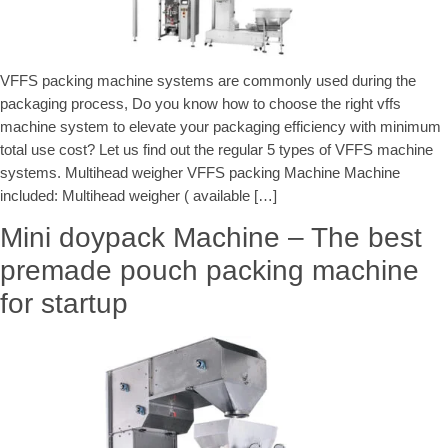
VFFS packing machine systems are commonly used during the
packaging process, Do you know how to choose the right vffs
machine system to elevate your packaging efficiency with minimum
total use cost? Let us find out the regular 5 types of VFFS machine
systems. Multihead weigher VFFS packing Machine Machine
included: Multihead weigher ( available […]
Mini doypack Machine – The best
premade pouch packing machine
for startup