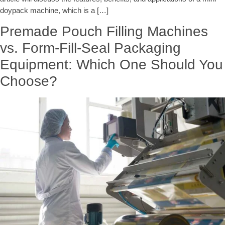
doypack machine, which is a […]
Premade Pouch Filling Machines
vs. Form-Fill-Seal Packaging
Equipment: Which One Should You
Choose?