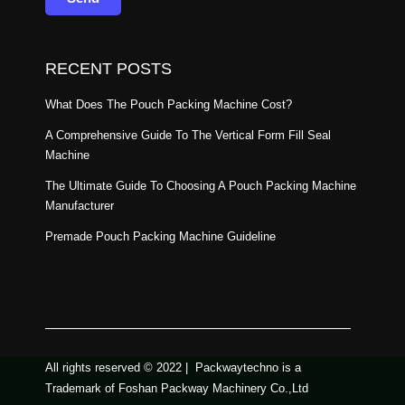
RECENT POSTS
What Does The Pouch Packing Machine Cost?
A Comprehensive Guide To The Vertical Form Fill Seal
Machine
The Ultimate Guide To Choosing A Pouch Packing Machine
Manufacturer
Premade Pouch Packing Machine Guideline
All rights reserved © 2022 | Packwaytechno is a
Trademark of Foshan Packway Machinery Co.,Ltd​