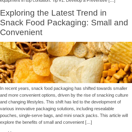
equipment in top condition. Tip #1: Develop a Preventive […]
Exploring the Latest Trend in
Snack Food Packaging: Small and
Convenient
In recent years, snack food packaging has shifted towards smaller
and more convenient options, driven by the rise of snacking culture
and changing lifestyles. This shift has led to the development of
various innovative packaging solutions, including resealable
pouches, single-serve bags, and mini snack packs. This article will
explore the benefits of small and convenient […]