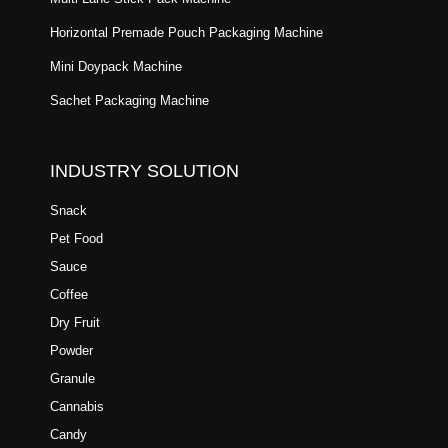
Horizontal Premade Pouch Packaging Machine
Mini Doypack Machine
Sachet Packaging Machine
INDUSTRY SOLUTION
Snack
Pet Food
Sauce
Coffee
Dry Fruit
Powder
Granule
Cannabis
Candy