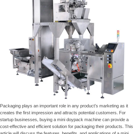
Packaging plays an important role in any product’s marketing as it
creates the first impression and attracts potential customers. For
startup businesses, buying a mini doypack machine can provide a
cost-effective and efficient solution for packaging their products. This
article will discuss the features, benefits, and applications of a mini