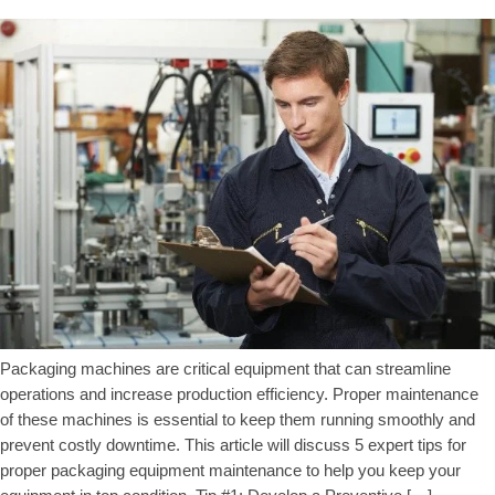
Packaging machines are critical equipment that can streamline
operations and increase production efficiency. Proper maintenance
of these machines is essential to keep them running smoothly and
prevent costly downtime. This article will discuss 5 expert tips for
proper packaging equipment maintenance to help you keep your