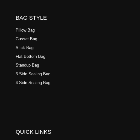
BAG STYLE
Pillow Bag
Gusset Bag
Stick Bag
Flat Bottom Bag
Standup Bag
3 Side Sealing Bag
4 Side Sealing Bag
QUICK LINKS