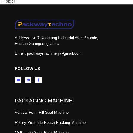
←
older
Address: No 7, Xiantang Industrial Ave ,Shunde,
Foshan,Guangdong,China
Email: packwaymachinery@gmail.com
FOLLOW US
PACKAGING MACHINE
Vertical Form Fill Seal Machine
Rotary Premade Pouch Packing Machine
Multi Lane Stick Pack Machine