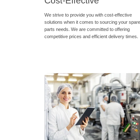
Cost-Effective
We strive to provide you with cost-effective
solutions when it comes to sourcing your spar
parts needs. We are committed to offering
competitive prices and efficient delivery times.