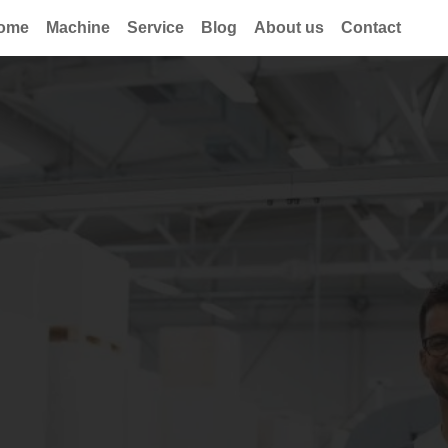
ome
Machine
Service
Blog
About us
Contact