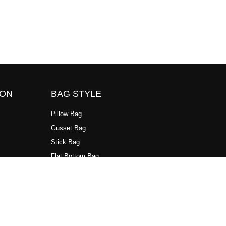
ION
BAG STYLE
Pillow Bag
Gusset Bag
Stick Bag
Flat Bottom Bag
Standup Bag
3 Side Sealing Bag
4 Side Sealing Bag