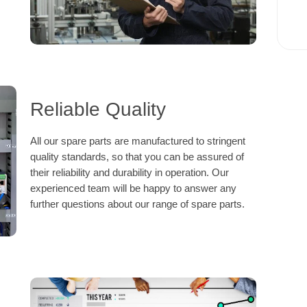
Reliable Quality
All our spare parts are manufactured to stringent
quality standards, so that you can be assured of
their reliability and durability in operation. Our
experienced team will be happy to answer any
further questions about our range of spare parts.