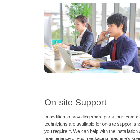
On-site Support
In addition to providing spare parts, our team of
technicians are available for on-site support sh
you require it. We can help with the installation
maintenance of your packaging machine’s spa