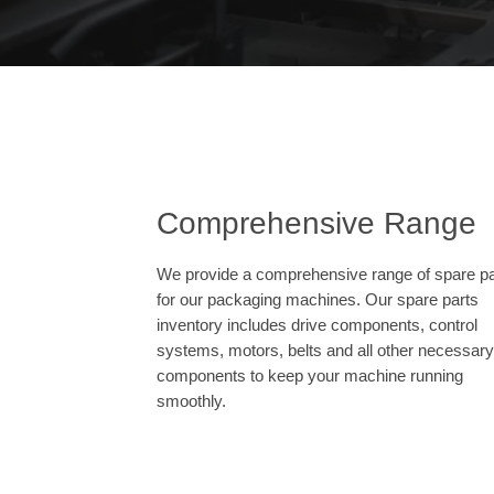
Comprehensive Range
We provide a comprehensive range of spare pa
for our packaging machines. Our spare parts
inventory includes drive components, control
systems, motors, belts and all other necessary
components to keep your machine running
smoothly.