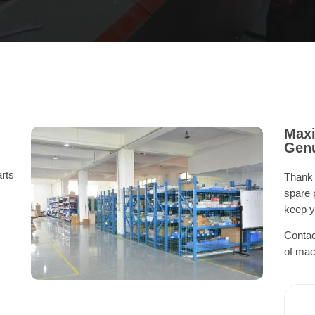
Maxi
Genu
rts
Thank 
spare 
keep y
Contac
of mac