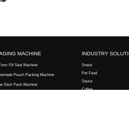
AGING MACHINE
INDUSTRY SOLUT
 Form Fill Seal Machine
Snack
Pet Food
Premade Pouch Packing Machine
Sauce
ne Stick Pack Machine
Coffee
tal Premade Pouch Packaging
Dry Fruit
Powder
ypack Machine
Granule
Packaging Machine
Cannabis