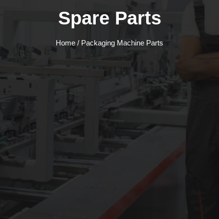
Spare Parts
Home
/ Packaging Machine Parts