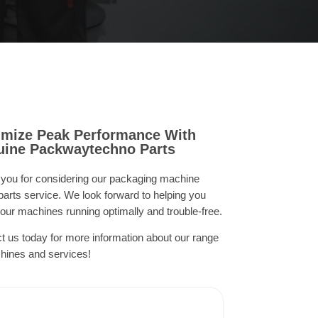
mize Peak Performance With
ine Packwaytechno Parts
you for considering our packaging machine
parts service. We look forward to helping you
our machines running optimally and trouble-free.
t us today for more information about our range
hines and services!