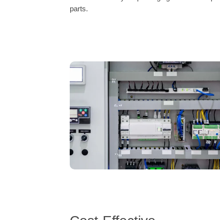
parts.