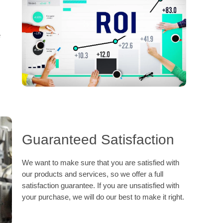
e
Guaranteed Satisfaction
We want to make sure that you are satisfied with
our products and services, so we offer a full
satisfaction guarantee. If you are unsatisfied with
your purchase, we will do our best to make it right.