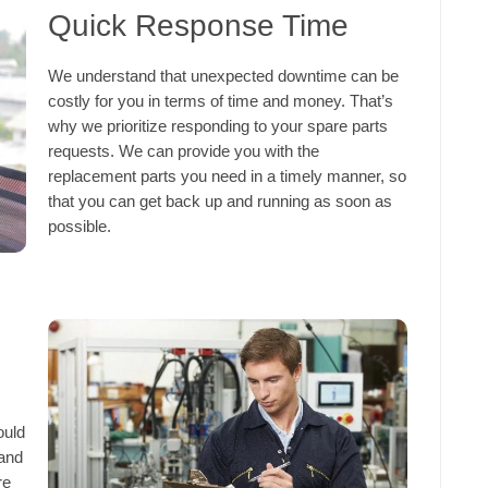
Quick Response Time
We understand that unexpected downtime can be
costly for you in terms of time and money. That’s
why we prioritize responding to your spare parts
requests. We can provide you with the
replacement parts you need in a timely manner, so
that you can get back up and running as soon as
possible.
ould
 and
re