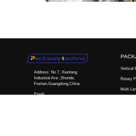
PACK
Vertical
Address: No 7, Xiantang
Industrial Ave ,Shunde,
Rotary 
Foshan,Guangdong,China
Multi La
Email:
Horizon
packwaymachinery@gmail.com
Machine
FOLLOW US
Mini Do
Sachet 