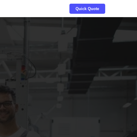
Quick Quote