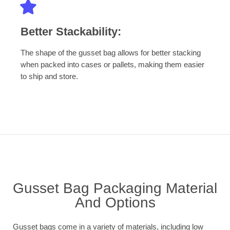
Better Stackability:
The shape of the gusset bag allows for better stacking
when packed into cases or pallets, making them easier
to ship and store.
Gusset Bag Packaging Material
And Options
Gusset bags come in a variety of materials, including low