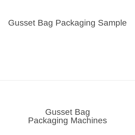
Gusset Bag Packaging Sample
Gusset Bag
Packaging Machines