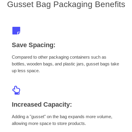
Gusset Bag Packaging Benefits
Save Spacing:
Compared to other packaging containers such as
bottles, wooden bags, and plastic jars, gusset bags take
up less space.
Increased Capacity:
Adding a "gusset" on the bag expands more volume,
allowing more space to store products.