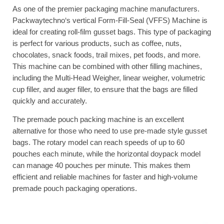
As one of the premier packaging machine manufacturers.
Packwaytechno‘s vertical Form-Fill-Seal (VFFS) Machine is
ideal for creating roll-film gusset bags. This type of packaging
is perfect for various products, such as coffee, nuts,
chocolates, snack foods, trail mixes, pet foods, and more.
This machine can be combined with other filling machines,
including the Multi-Head Weigher, linear weigher, volumetric
cup filler, and auger filler, to ensure that the bags are filled
quickly and accurately.
The premade pouch packing machine is an excellent
alternative for those who need to use pre-made style gusset
bags. The rotary model can reach speeds of up to 60
pouches each minute, while the horizontal doypack model
can manage 40 pouches per minute. This makes them
efficient and reliable machines for faster and high-volume
premade pouch packaging operations.