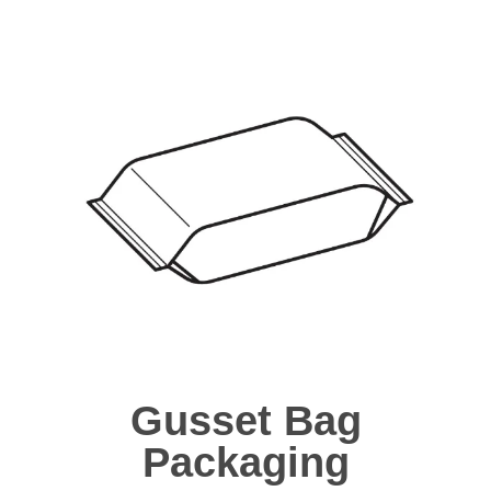
Gusset Bag
Packaging