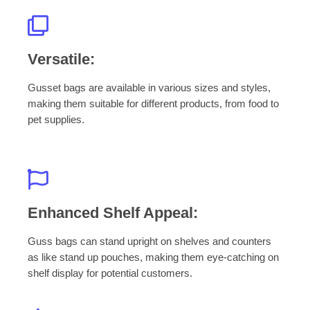
Versatile:
Gusset bags are available in various sizes and styles,
making them suitable for different products, from food to
pet supplies.
Enhanced Shelf Appeal:
Guss bags can stand upright on shelves and counters
as like stand up pouches, making them eye-catching on
shelf display for potential customers.