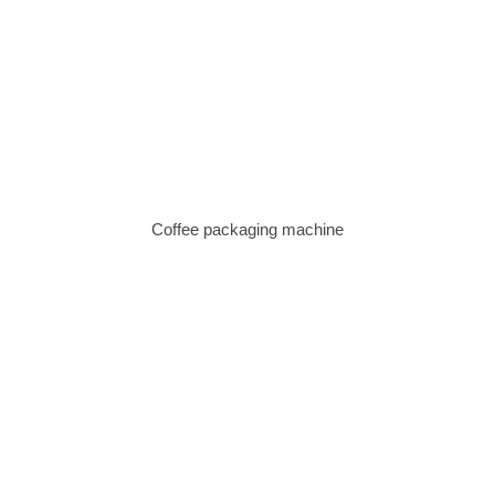
Coffee packaging machine