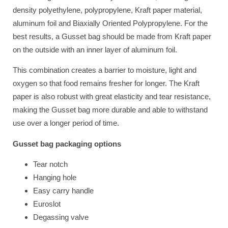
density polyethylene, polypropylene, Kraft paper material,
aluminum foil and Biaxially Oriented Polypropylene. For the
best results, a Gusset bag should be made from Kraft paper
on the outside with an inner layer of aluminum foil.
This combination creates a barrier to moisture, light and
oxygen so that food remains fresher for longer. The Kraft
paper is also robust with great elasticity and tear resistance,
making the Gusset bag more durable and able to withstand
use over a longer period of time.
Gusset bag packaging options
Tear notch
Hanging hole
Easy carry handle
Euroslot
Degassing valve