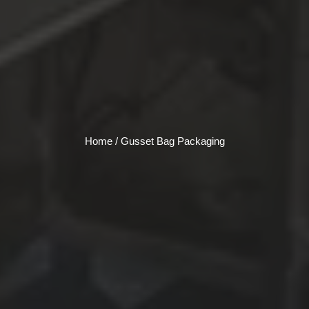
Home
/ Gusset Bag Packaging