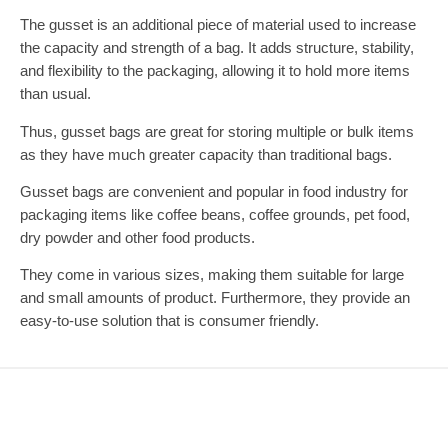
The gusset is an additional piece of material used to increase
the capacity and strength of a bag. It adds structure, stability,
and flexibility to the packaging, allowing it to hold more items
than usual.
Thus, gusset bags are great for storing multiple or bulk items
as they have much greater capacity than traditional bags.
Gusset bags are convenient and popular in food industry for
packaging items like coffee beans, coffee grounds, pet food,
dry powder and other food products.
They come in various sizes, making them suitable for large
and small amounts of product. Furthermore, they provide an
easy-to-use solution that is consumer friendly.