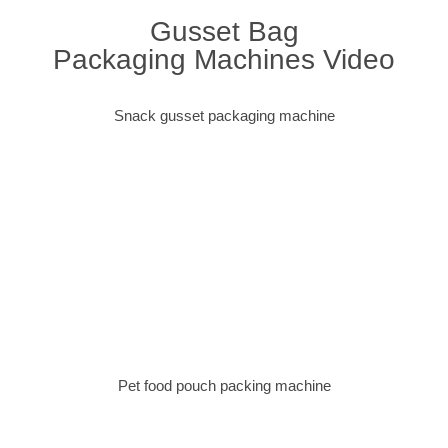
Gusset Bag
Packaging Machines Video
Snack gusset packaging machine
Pet food pouch packing machine