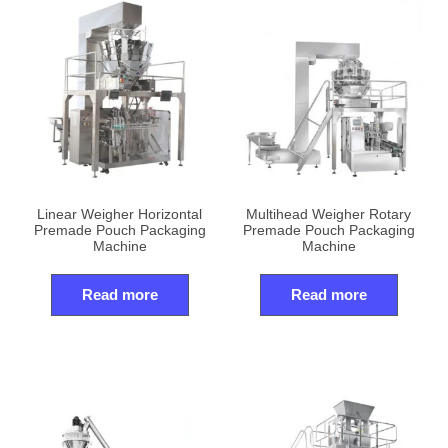
Linear Weigher Horizontal
Multihead Weigher Rotary
Premade Pouch Packaging
Premade Pouch Packaging
Machine
Machine
Read more
Read more