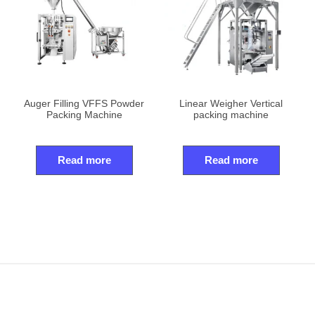
Auger Filling VFFS Powder
Linear Weigher Vertical
Packing Machine
packing machine
Read more
Read more