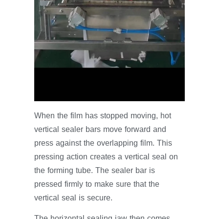
When the film has stopped moving, hot
vertical sealer bars move forward and
press against the overlapping film. This
pressing action creates a vertical seal on
the forming tube. The sealer bar is
pressed firmly to make sure that the
vertical seal is secure.
The horizontal sealing jaw then comes