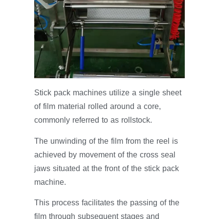
Stick pack machines utilize a single sheet
of film material rolled around a core,
commonly referred to as rollstock.
The unwinding of the film from the reel is
achieved by movement of the cross seal
jaws situated at the front of the stick pack
machine.
This process facilitates the passing of the
film through subsequent stages and