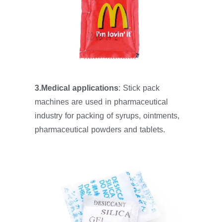
3.Medical applications
: Stick pack
machines are used in pharmaceutical
industry for packing of syrups, ointments,
pharmaceutical powders and tablets.