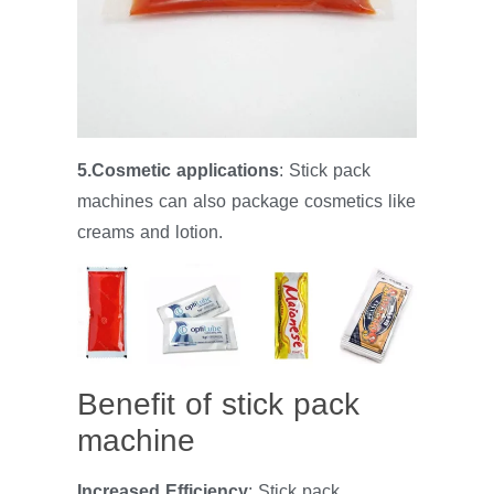
5.Cosmetic applications
: Stick pack
machines can also package cosmetics like
creams and lotion.
Benefit of stick pack
machine
Increased Efficiency
: Stick pack