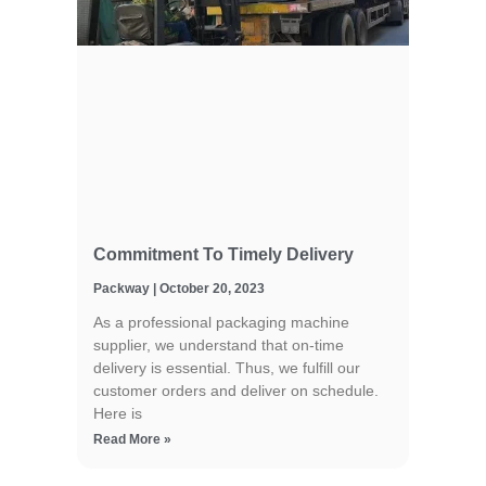
Commitment To Timely Delivery
Packway
October 20, 2023
As a professional packaging machine
supplier, we understand that on-time
delivery is essential. Thus, we fulfill our
customer orders and deliver on schedule.
Here is
Read More »