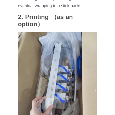
eventual wrapping into stick packs.
2. Printing （as an
option）