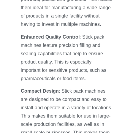
them ideal for manufacturing a wide range
of products in a single facility without
having to invest in multiple machines.
Enhanced Quality Control
: Stick pack
machines feature precision filling and
sealing capabilities that help to ensure
product quality. This is especially
important for sensitive products, such as
pharmaceuticals or food items.
Compact Design
: Stick pack machines
are designed to be compact and easy to
install and operate in a variety of locations.
This makes them suitable for use in large-
scale production facilities, as well as in
small-scale businesses. This makes them