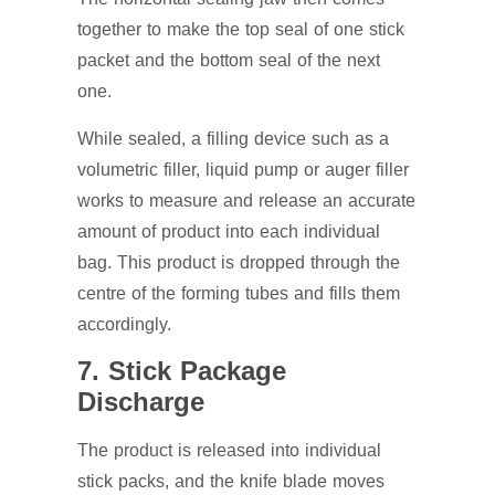
together to make the top seal of one stick
packet and the bottom seal of the next
one.
While sealed, a filling device such as a
volumetric filler, liquid pump or auger filler
works to measure and release an accurate
amount of product into each individual
bag. This product is dropped through the
centre of the forming tubes and fills them
accordingly.
7. Stick Package
Discharge
The product is released into individual
stick packs, and the knife blade moves