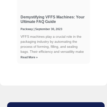
Demystifying VFFS Machines: Your
Ultimate FAQ Guide
Packway
September 30, 2023
VFFS machines play a crucial role in the
packaging industry by automating the
process of forming, filling, and sealing
bags. Their efficiency and versatility make
Read More »