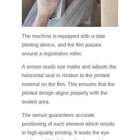
The machine is equipped with a date
printing device, and the film passes
around a registration roller.
A sensor reads eye marks and adjusts the
horizontal seal in relation to the printed
material on the film. This ensures that the
printed design aligns properly with the
sealed area.
The sensor guarantees accurate
positioning of each element which results
in high-quality printing. It reads the eye