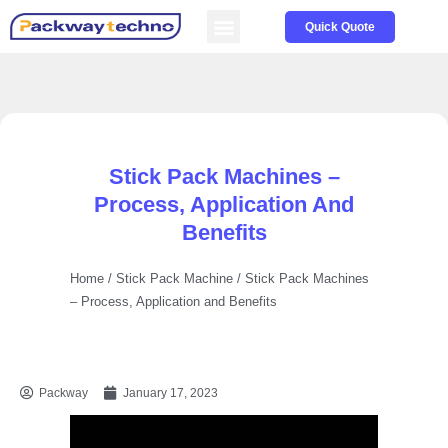
Service & Parts
About us
Quick Quote
Stick Pack Machines –
Process, Application And
Benefits
Home
/
Stick Pack Machine
/ Stick Pack Machines
– Process, Application and Benefits
Packway
January 17, 2023