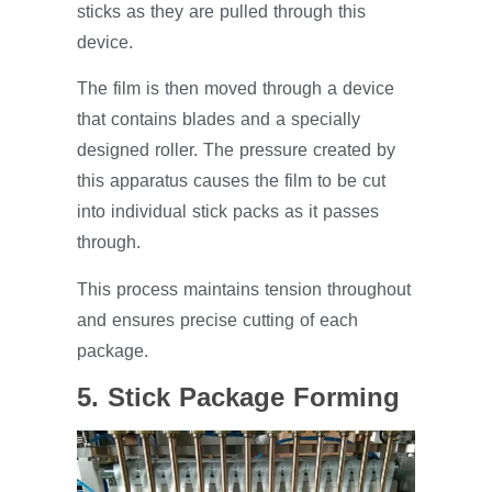
sticks as they are pulled through this
device.
The film is then moved through a device
that contains blades and a specially
designed roller. The pressure created by
this apparatus causes the film to be cut
into individual stick packs as it passes
through.
This process maintains tension throughout
and ensures precise cutting of each
package.
5. Stick Package Forming