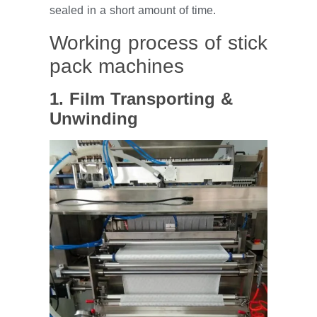
sealed in a short amount of time.
Working process of stick
pack machines
1. Film Transporting &
Unwinding