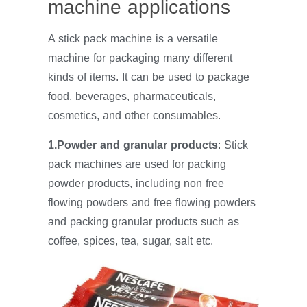
machine applications
A stick pack machine is a versatile
machine for packaging many different
kinds of items. It can be used to package
food, beverages, pharmaceuticals,
cosmetics, and other consumables.
1.Powder and granular products
: Stick
pack machines are used for packing
powder products, including non free
flowing powders and free flowing powders
and packing granular products such as
coffee, spices, tea, sugar, salt etc.