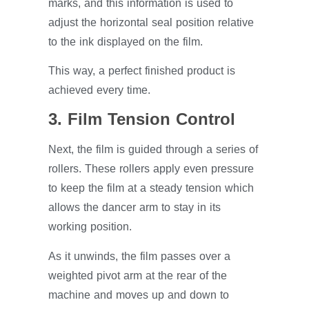
marks, and this information is used to
adjust the horizontal seal position relative
to the ink displayed on the film.
This way, a perfect finished product is
achieved every time.
3. Film Tension Control
Next, the film is guided through a series of
rollers. These rollers apply even pressure
to keep the film at a steady tension which
allows the dancer arm to stay in its
working position.
As it unwinds, the film passes over a
weighted pivot arm at the rear of the
machine and moves up and down to