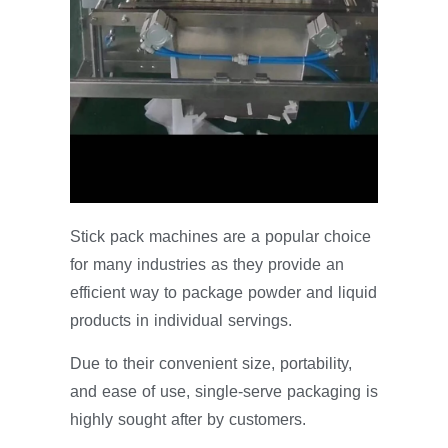
Stick pack machines are a popular choice
for many industries as they provide an
efficient way to package powder and liquid
products in individual servings.
Due to their convenient size, portability,
and ease of use, single-serve packaging is
highly sought after by customers.