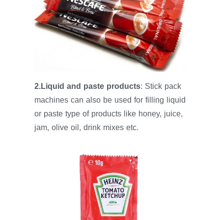
2.Liquid and paste products
: Stick pack
machines can also be used for filling liquid
or paste type of products like honey, juice,
jam, olive oil, drink mixes etc.