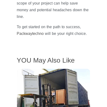
scope of your project can help save
money and potential headaches down the
line.
To get started on the path to success,
Packwaytechno
will be your right choice.
YOU May Also Like