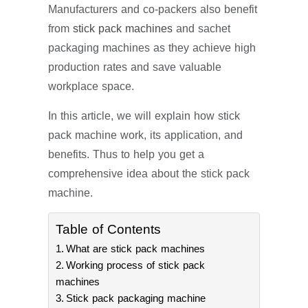
Manufacturers and co-packers also benefit
from
stick pack machines
and sachet
packaging machines as they achieve high
production rates and save valuable
workplace space.
In this article, we will explain how stick
pack machine work, its application, and
benefits. Thus to help you get a
comprehensive idea about the stick pack
machine.
Table of Contents
What are stick pack machines
Working process of stick pack
machines
Stick pack packaging machine