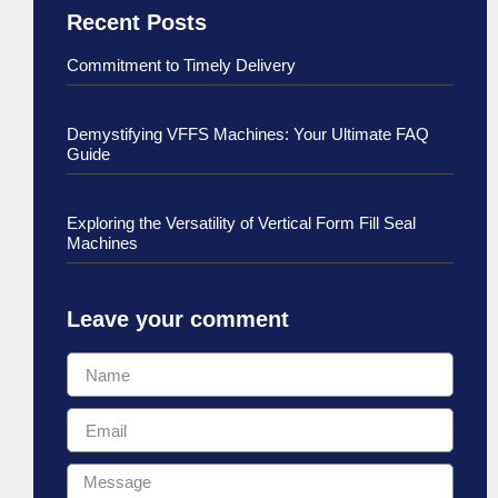
Recent Posts
Commitment to Timely Delivery
Demystifying VFFS Machines: Your Ultimate FAQ
Guide
Exploring the Versatility of Vertical Form Fill Seal
Machines
Leave your comment