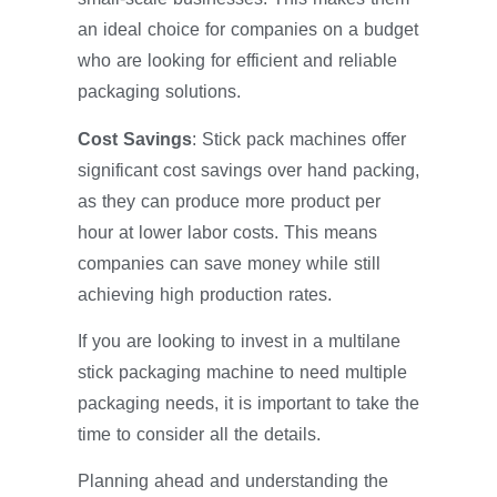
an ideal choice for companies on a budget
who are looking for efficient and reliable
packaging solutions.
Cost Savings
: Stick pack machines offer
significant cost savings over hand packing,
as they can produce more product per
hour at lower labor costs. This means
companies can save money while still
achieving high production rates.
If you are looking to invest in a multilane
stick packaging machine to need multiple
packaging needs, it is important to take the
time to consider all the details.
Planning ahead and understanding the