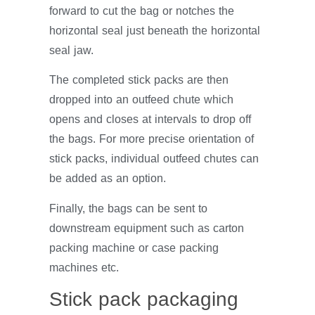
forward to cut the bag or notches the
horizontal seal just beneath the horizontal
seal jaw.
The completed stick packs are then
dropped into an outfeed chute which
opens and closes at intervals to drop off
the bags. For more precise orientation of
stick packs, individual outfeed chutes can
be added as an option.
Finally, the bags can be sent to
downstream equipment such as carton
packing machine or case packing
machines etc.
Stick pack packaging