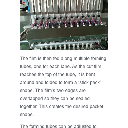
The film is then fed along multiple forming
tubes, one for each lane. As the cut film
reaches the top of the tube, it is bent
around and folded to form a ‘stick pack’
shape. The film’s two edges are
overlapped so they can be sealed
together. This creates the desired packet
shape.
The forming tubes can be adjusted to