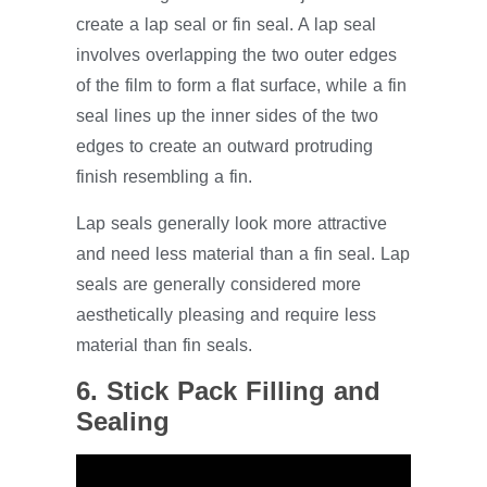
create a lap seal or fin seal. A lap seal
involves overlapping the two outer edges
of the film to form a flat surface, while a fin
seal lines up the inner sides of the two
edges to create an outward protruding
finish resembling a fin.
Lap seals generally look more attractive
and need less material than a fin seal. Lap
seals are generally considered more
aesthetically pleasing and require less
material than fin seals.
6. Stick Pack Filling and
Sealing