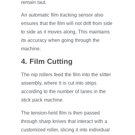
remain taut.
An automatic film tracking sensor also
ensures that the film will not drift from side
to side as it moves along. This maintains
its accuracy when going through the
machine.
4. Film Cutting
The nip rollers feed the film into the slitter
assembly, where it is cut into strips
according to the number of lanes in the
stick pack machine.
The tension-held film is then passed
through sharp knives that interact with a
customized roller, slicing it into individual