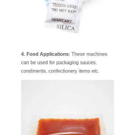
4. Food Applications
: These machines
can be used for packaging sauces,
condiments, confectionery items etc.