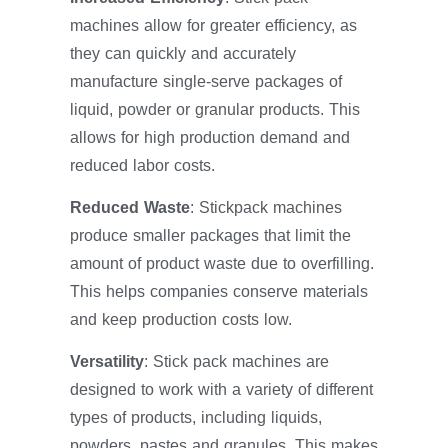
machines allow for greater efficiency, as
they can quickly and accurately
manufacture single-serve packages of
liquid, powder or granular products. This
allows for high production demand and
reduced labor costs.
Reduced Waste
: Stickpack machines
produce smaller packages that limit the
amount of product waste due to overfilling.
This helps companies conserve materials
and keep production costs low.
Versatility
: Stick pack machines are
designed to work with a variety of different
types of products, including liquids,
powders, pastes and granules. This makes