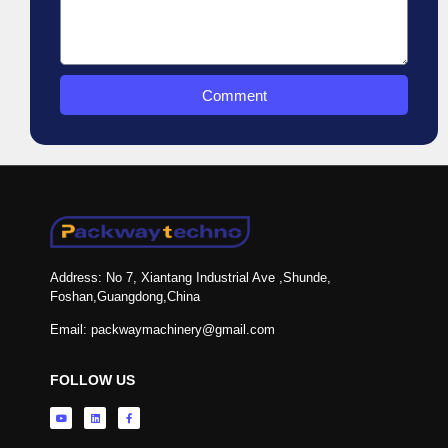
Comment
Address: No 7, Xiantang Industrial Ave ,Shunde,
Foshan,Guangdong,China
Email: packwaymachinery@gmail.com
FOLLOW US