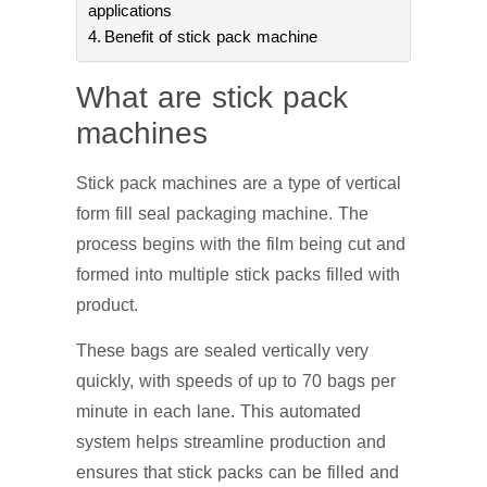
applications
Benefit of stick pack machine
What are stick pack
machines
Stick pack machines are a type of vertical
form fill seal packaging machine. The
process begins with the film being cut and
formed into multiple stick packs filled with
product.
These bags are sealed vertically very
quickly, with speeds of up to 70 bags per
minute in each lane. This automated
system helps streamline production and
ensures that stick packs can be filled and