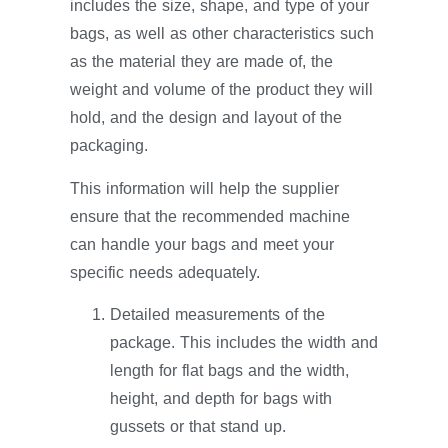
includes the size, shape, and type of your
bags, as well as other characteristics such
as the material they are made of, the
weight and volume of the product they will
hold, and the design and layout of the
packaging.
This information will help the supplier
ensure that the recommended machine
can handle your bags and meet your
specific needs adequately.
Detailed measurements of the
package. This includes the width and
length for flat bags and the width,
height, and depth for bags with
gussets or that stand up.