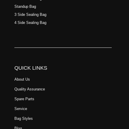
Standup Bag
3 Side Sealing Bag
4 Side Sealing Bag
QUICK LINKS
About Us
Quality Assurance
Spare Parts
Service
Bag Styles
Blog