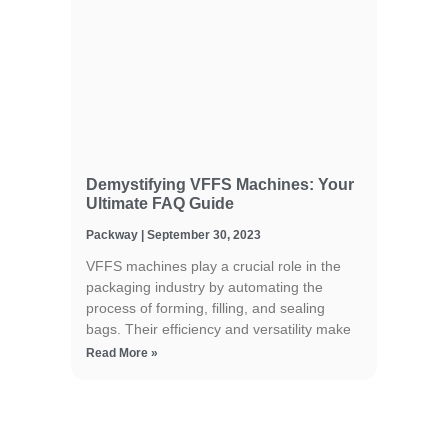
Demystifying VFFS Machines: Your
Ultimate FAQ Guide
Packway
September 30, 2023
VFFS machines play a crucial role in the
packaging industry by automating the
process of forming, filling, and sealing
bags. Their efficiency and versatility make
Read More »