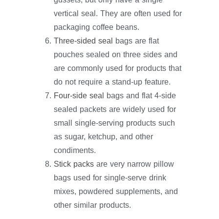
vertical seal. They are often used for
packaging coffee beans.
Three-sided seal
bags are flat
pouches sealed on three sides and
are commonly used for products that
do not require a stand-up feature.
Four-side seal
bags and flat 4-side
sealed packets are widely used for
small single-serving products such
as sugar, ketchup, and other
condiments.
Stick packs
are very narrow pillow
bags used for single-serve drink
mixes, powdered supplements, and
other similar products.