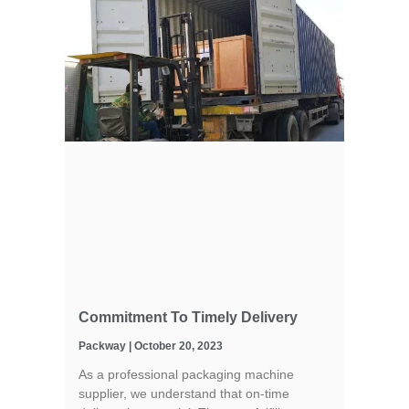
Commitment To Timely Delivery
Packway
October 20, 2023
As a professional packaging machine
supplier, we understand that on-time