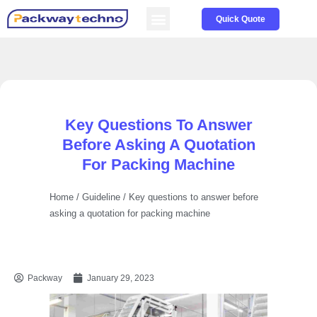
Service & Parts
About us
Quick Quote
Key Questions To Answer
Before Asking A Quotation
For Packing Machine
Home
/
Guideline
/ Key questions to answer before
asking a quotation for packing machine
Packway
January 29, 2023