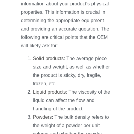
information about your product’s physical
properties. This information is crucial in
determining the appropriate equipment
and providing an accurate quotation. The
following are critical points that the OEM
will likely ask for:
Solid products
: The average piece
size and weight, as well as whether
the product is sticky, dry, fragile,
frozen, etc.
Liquid products
: The viscosity of the
liquid can affect the flow and
handling of the product.
Powders
: The bulk density refers to
the weight of a powder per unit
volume and whether the powder