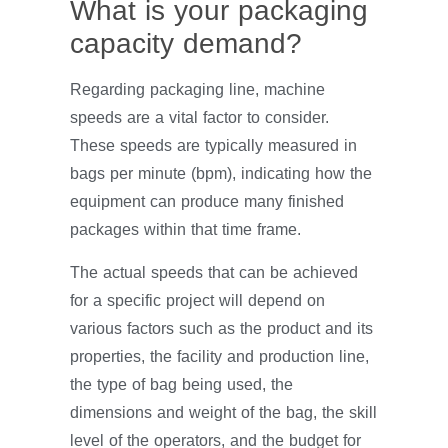
What is your packaging
capacity demand?
Regarding packaging line, machine
speeds are a vital factor to consider.
These speeds are typically measured in
bags per minute (bpm), indicating how the
equipment can produce many finished
packages within that time frame.
The actual speeds that can be achieved
for a specific project will depend on
various factors such as the product and its
properties, the facility and production line,
the type of bag being used, the
dimensions and weight of the bag, the skill
level of the operators, and the budget for