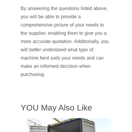
By answering the questions listed above,
you will be able to provide a
comprehensive picture of your needs to
the supplier, enabling them to give you a
more accurate quotation. Additionally, you
will better understand what type of
machine best suits your needs and can
make an informed decision when
purchasing.
YOU May Also Like