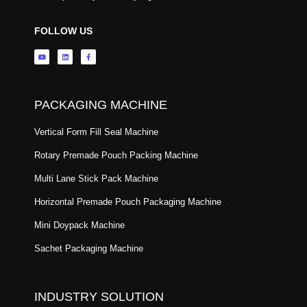
FOLLOW US
PACKAGING MACHINE
Vertical Form Fill Seal Machine
Rotary Premade Pouch Packing Machine
Multi Lane Stick Pack Machine
Horizontal Premade Pouch Packaging Machine
Mini Doypack Machine
Sachet Packaging Machine
INDUSTRY SOLUTION