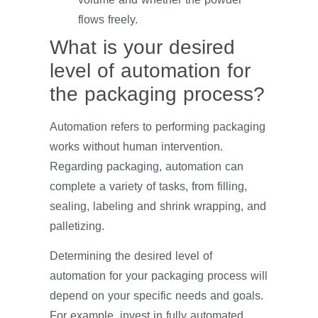
flows freely.
What is your desired
level of automation for
the packaging process?
Automation refers to performing packaging
works without human intervention.
Regarding packaging, automation can
complete a variety of tasks, from filling,
sealing, labeling and shrink wrapping, and
palletizing.
Determining the desired level of
automation for your packaging process will
depend on your specific needs and goals.
For example, invest in fully automated