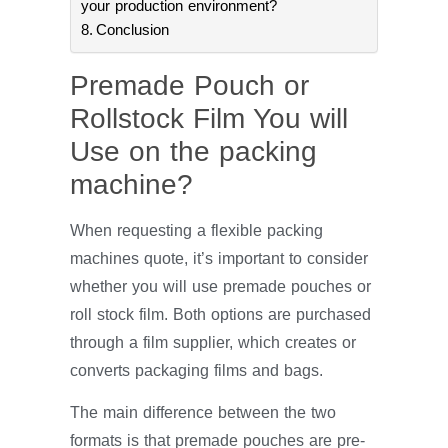
your production environment?
Conclusion
Premade Pouch or
Rollstock Film You will
Use on the packing
machine?
When requesting a flexible packing
machines quote, it’s important to consider
whether you will use premade pouches or
roll stock film. Both options are purchased
through a film supplier, which creates or
converts packaging films and bags.
The main difference between the two
formats is that premade pouches are pre-