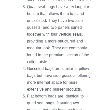
Quad seal bags have a rectangular
bottom that allows them to stand
unassisted. They have two side
gussets, and two panels joined
together with four vertical seals,
providing a more structured and
modular look. They are commonly
found in the premium section of the
coffee aisle.
Gusseted bags
are similar to pillow
bags but have side gussets, offering
more internal space for more
extensive and bulkier products.
Flat bottom bags are identical to
quad seal bags, featuring two
gussets, but only have a single