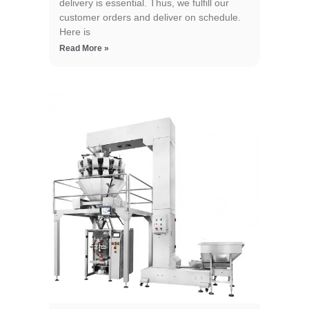
delivery is essential. Thus, we fulfill our
customer orders and deliver on schedule.
Here is
Read More »