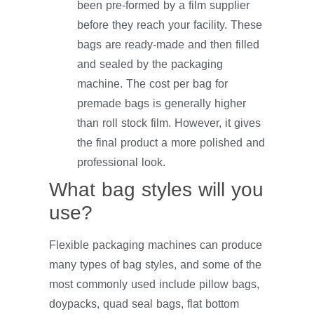
been pre-formed by a film supplier
before they reach your facility. These
bags are ready-made and then filled
and sealed by the packaging
machine. The cost per bag for
premade bags is generally higher
than roll stock film. However, it gives
the final product a more polished and
professional look.
What bag styles will you
use?
Flexible packaging machines can produce
many types of bag styles, and some of the
most commonly used include pillow bags,
doypacks, quad seal bags, flat bottom