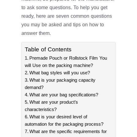
to ask some questions. To help you get
ready, here are seven common questions
you may be asked and tips on how to
answer them.
Table of Contents
Premade Pouch or Rollstock Film You
will Use on the packing machine?
What bag styles will you use?
What is your packaging capacity
demand?
What are your bag specifications?
What are your product’s
characteristics?
What is your desired level of
automation for the packaging process?
What are the specific requirements for