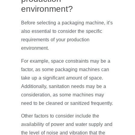
environment?
Before selecting a packaging machine, it’s
also essential to consider the specific
requirements of your production
environment.
For example, space constraints may be a
factor, as some packaging machines can
take up a significant amount of space.
Additionally, sanitation needs may be a
consideration, as some machines may
need to be cleaned or sanitized frequently.
Other factors to consider include the
availability of power and water supply and
the level of noise and vibration that the