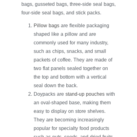
bags, gusseted bags, three-side seal bags,
four-side seal bags, and stick packs.
Pillow bags
are flexible packaging
shaped like a pillow and are
commonly used for many industry,
such as chips, snacks, and small
packets of coffee. They are made of
two flat panels sealed together on
the top and bottom with a vertical
seal down the back.
Doypacks are
stand-up pouches
with
an oval-shaped base, making them
easy to display on store shelves.
They are becoming increasingly
popular for specialty food products
such as nuts, seeds, and dried fruits.