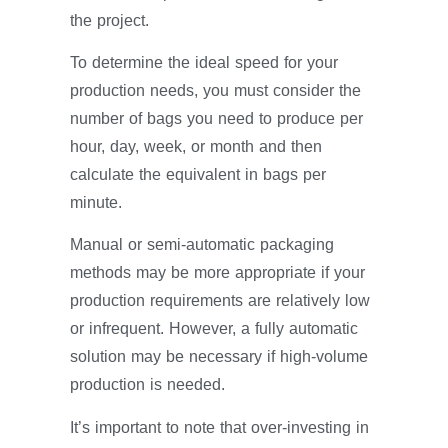
the project.
To determine the ideal speed for your
production needs, you must consider the
number of bags you need to produce per
hour, day, week, or month and then
calculate the equivalent in bags per
minute.
Manual or semi-automatic packaging
methods may be more appropriate if your
production requirements are relatively low
or infrequent. However, a fully automatic
solution may be necessary if high-volume
production is needed.
It’s important to note that over-investing in