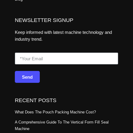
NEWSLETTER SIGNUP
Keep informed with latest machine technology and
industry trend.
Send
RECENT POSTS
What Does The Pouch Packing Machine Cost?
A Comprehensive Guide To The Vertical Form Fill Seal
Machine