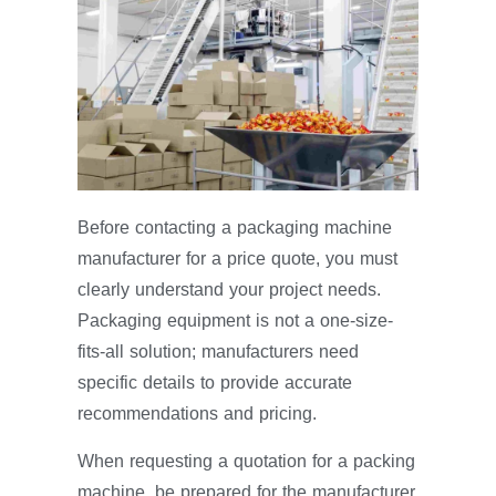
Before contacting a packaging machine
manufacturer for a price quote, you must
clearly understand your project needs.
Packaging equipment is not a one-size-
fits-all solution; manufacturers need
specific details to provide accurate
recommendations and pricing.
When requesting a quotation for a packing
machine, be prepared for the manufacturer