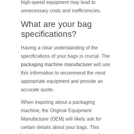
high-speed equipment may lead to
unnecessary costs and inefficiencies.
What are your bag
specifications?
Having a clear understanding of the
specifications of your bags is crucial. The
packaging machine manufacturer
will use
this information to recommend the most
appropriate equipment and provide an
accurate quote.
When inquiring about a packaging
machine, the Original Equipment
Manufacturer (OEM) will likely ask for
certain details about your bags. This