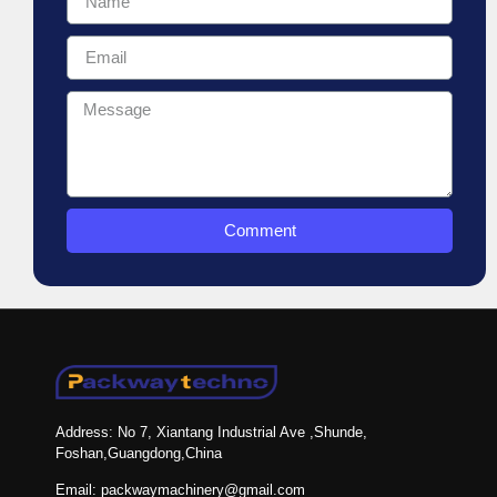
Comment
Address: No 7, Xiantang Industrial Ave ,Shunde,
Foshan,Guangdong,China
Email: packwaymachinery@gmail.com