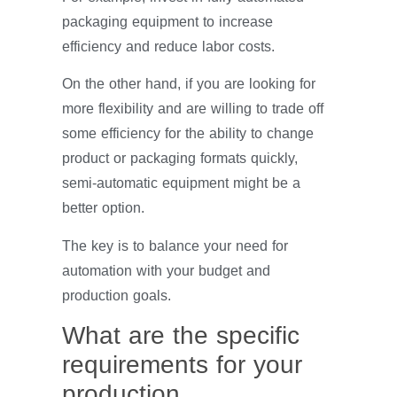
packaging equipment to increase
efficiency and reduce labor costs.
On the other hand, if you are looking for
more flexibility and are willing to trade off
some efficiency for the ability to change
product or packaging formats quickly,
semi-automatic equipment might be a
better option.
The key is to balance your need for
automation with your budget and
production goals.
What are the specific
requirements for your
production