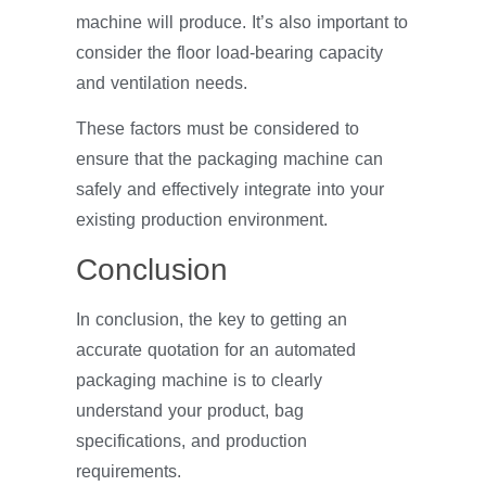
machine will produce. It’s also important to
consider the floor load-bearing capacity
and ventilation needs.
These factors must be considered to
ensure that the packaging machine can
safely and effectively integrate into your
existing production environment.
Conclusion
In conclusion, the key to getting an
accurate quotation for an automated
packaging machine is to clearly
understand your product, bag
specifications, and production
requirements.