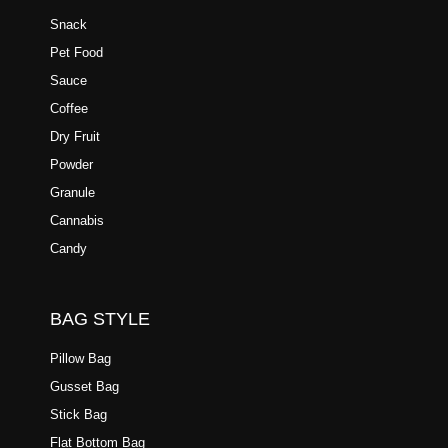
Snack
Pet Food
Sauce
Coffee
Dry Fruit
Powder
Granule
Cannabis
Candy
BAG STYLE
Pillow Bag
Gusset Bag
Stick Bag
Flat Bottom Bag