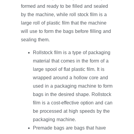
formed and ready to be filled and sealed
by the machine, while roll stock film is a
large roll of plastic film that the machine
will use to form the bags before filling and
sealing them.
Rollstock film is a type of packaging
material that comes in the form of a
large spool of flat plastic film. It is
wrapped around a hollow core and
used in a packaging machine to form
bags in the desired shape. Rollstock
film is a cost-effective option and can
be processed at high speeds by the
packaging machine.
Premade bags are bags that have