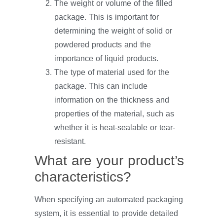
The weight or volume of the filled
package. This is important for
determining the weight of solid or
powdered products and the
importance of liquid products.
The type of material used for the
package. This can include
information on the thickness and
properties of the material, such as
whether it is heat-sealable or tear-
resistant.
What are your product’s
characteristics?
When specifying an automated packaging
system, it is essential to provide detailed