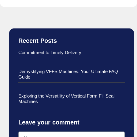
Recent Posts
Commitment to Timely Delivery
Demystifying VFFS Machines: Your Ultimate FAQ
Guide
Exploring the Versatility of Vertical Form Fill Seal
Machines
Leave your comment