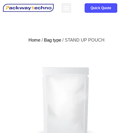
Service & Parts
About us
Quick Quote
Home
/
Bag type
/ STAND UP POUCH