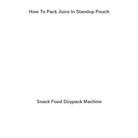
How To Pack Juice In Standup Pouch
Snack Food Doypack Machine