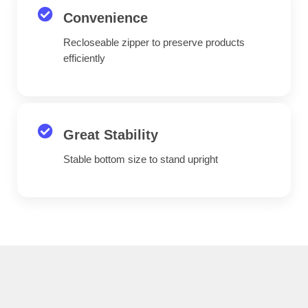
Convenience
Recloseable zipper to preserve products
efficiently
Great Stability
Stable bottom size to stand upright