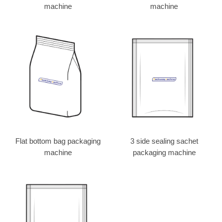
machine
machine
Flat bottom bag packaging
3 side sealing sachet
machine
packaging machine