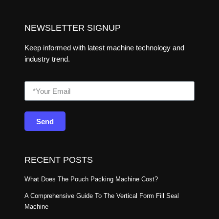
NEWSLETTER SIGNUP
Keep informed with latest machine technology and
industry trend.
Send
RECENT POSTS
What Does The Pouch Packing Machine Cost?
A Comprehensive Guide To The Vertical Form Fill Seal
Machine