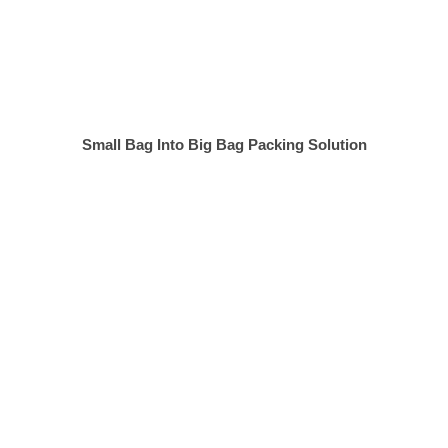
Small Bag Into Big Bag Packing Solution