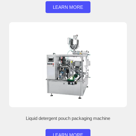
LEARN MORE
Liquid detergent pouch packaging machine
LEARN MORE