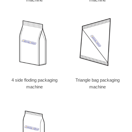
4 side floding packaging
Triangle bag packaging
machine
machine