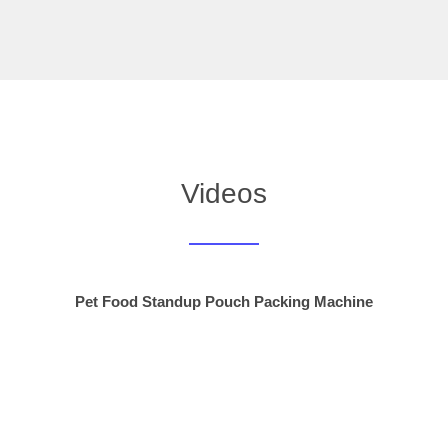
Videos
Pet Food Standup Pouch Packing Machine