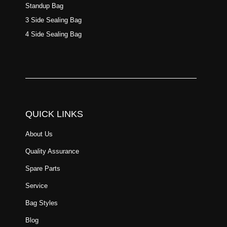
Standup Bag
3 Side Sealing Bag
4 Side Sealing Bag
QUICK LINKS
About Us
Quality Assurance
Spare Parts
Service
Bag Styles
Blog