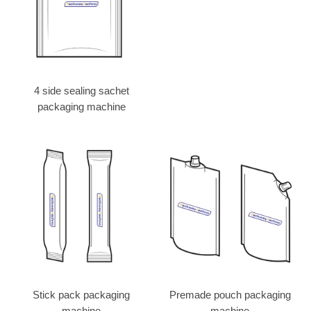
4 side sealing sachet
packaging machine
Stick pack packaging
Premade pouch packaging
machine
machine