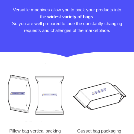
Versatile machines allow you to pack your products into
the
widest variety of bags
.
So you are well prepared to face the constantly changing
requests and challenges of the marketplace.
Pillow bag vertical packing
Gusset bag packaging