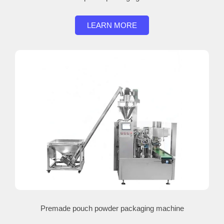
LEARN MORE
Premade pouch powder packaging machine