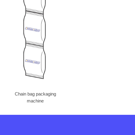
Chain bag packaging
machine