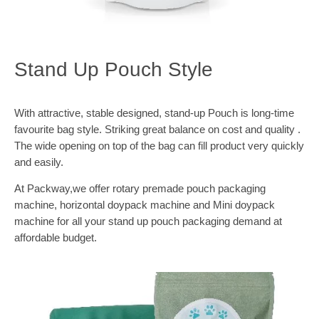
Stand Up Pouch Style
With attractive, stable designed, stand-up Pouch is long-time
favourite bag style. Striking great balance on cost and quality .
The wide opening on top of the bag can fill product very quickly
and easily.
At Packway,we offer rotary premade pouch packaging
machine, horizontal doypack machine and Mini doypack
machine for all your stand up pouch packaging demand at
affordable budget.