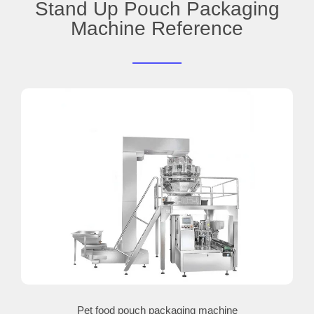
Stand Up Pouch Packaging
Machine Reference
Pet food pouch packaging machine