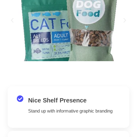
Nice Shelf Presence
Stand up with informative graphic branding