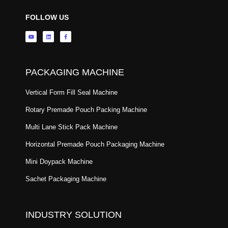
FOLLOW US
PACKAGING MACHINE
Vertical Form Fill Seal Machine
Rotary Premade Pouch Packing Machine
Multi Lane Stick Pack Machine
Horizontal Premade Pouch Packaging Machine
Mini Doypack Machine
Sachet Packaging Machine
INDUSTRY SOLUTION