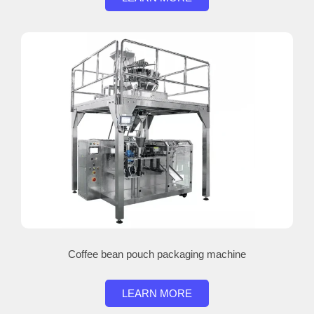
Coffee bean pouch packaging machine
LEARN MORE