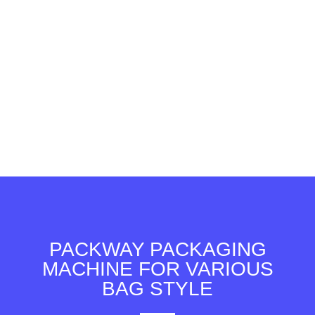
PACKWAY PACKAGING
MACHINE FOR VARIOUS
BAG STYLE