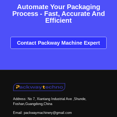
Automate Your Packaging
Process - Fast, Accurate And
Efficient
Contact Packway Machine Expert
Address: No 7, Xiantang Industrial Ave ,Shunde,
Foshan,Guangdong,China
Email: packwaymachinery@gmail.com