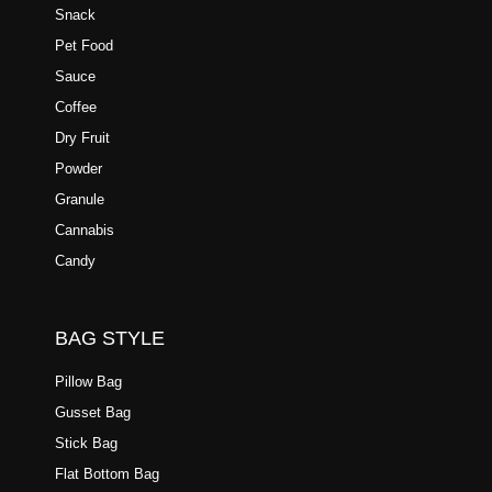
Snack
Pet Food
Sauce
Coffee
Dry Fruit
Powder
Granule
Cannabis
Candy
BAG STYLE
Pillow Bag
Gusset Bag
Stick Bag
Flat Bottom Bag