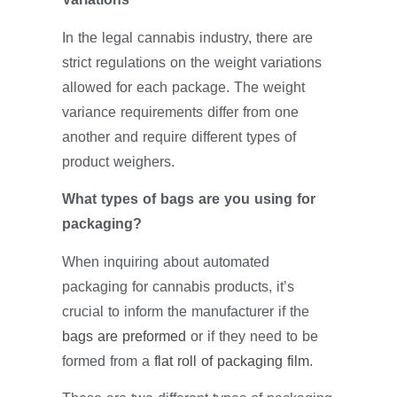
In the legal cannabis industry, there are
strict regulations on the weight variations
allowed for each package. The weight
variance requirements differ from one
another and require different types of
product weighers.
What types of bags are you using for
packaging?
When inquiring about automated
packaging for cannabis products, it’s
crucial to inform the manufacturer if the
bags are preformed
or if they need to be
formed from a
flat roll of packaging film
.