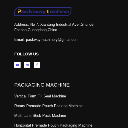
Address: No 7, Xiantang Industrial Ave ,Shunde,
Foshan,Guangdong,China
Email: packwaymachinery@gmail.com
FOLLOW US
PACKAGING MACHINE
Vertical Form Fill Seal Machine
Rotary Premade Pouch Packing Machine
Multi Lane Stick Pack Machine
Horizontal Premade Pouch Packaging Machine