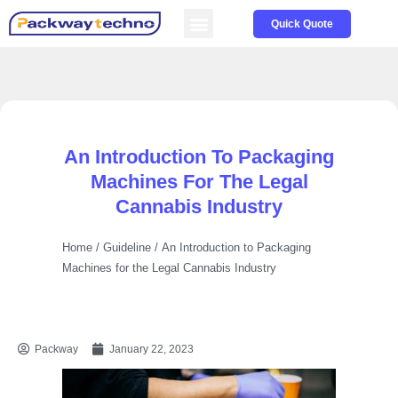
Service & Parts
About us
Quick Quote
An Introduction To Packaging
Machines For The Legal
Cannabis Industry
Home
/
Guideline
/ An Introduction to Packaging
Machines for the Legal Cannabis Industry
Packway
January 22, 2023