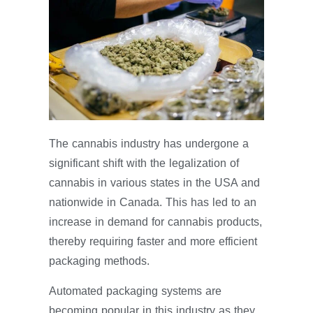
The cannabis industry has undergone a
significant shift with the legalization of
cannabis in various states in the USA and
nationwide in Canada. This has led to an
increase in demand for cannabis products,
thereby requiring faster and more efficient
packaging methods.
Automated packaging systems are
becoming popular in this industry as they