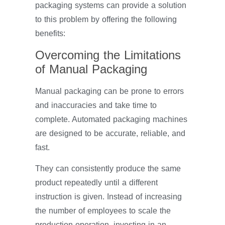
packaging systems can provide a solution
to this problem by offering the following
benefits:
Overcoming the Limitations
of Manual Packaging
Manual packaging can be prone to errors
and inaccuracies and take time to
complete. Automated packaging machines
are designed to be accurate, reliable, and
fast.
They can consistently produce the same
product repeatedly until a different
instruction is given. Instead of increasing
the number of employees to scale the
production operation, investing in an