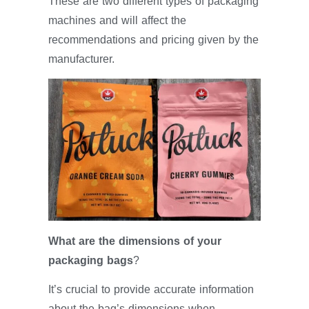
These are two different types of packaging
machines and will affect the
recommendations and pricing given by the
manufacturer.
What are the dimensions of your
packaging bags
?
It’s crucial to provide accurate information
about the bag’s dimensions when