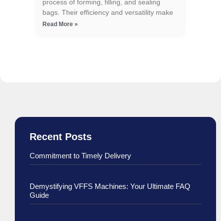
process of forming, filling, and sealing
bags. Their efficiency and versatility make
Read More »
Recent Posts
Commitment to Timely Delivery
Demystifying VFFS Machines: Your Ultimate FAQ
Guide