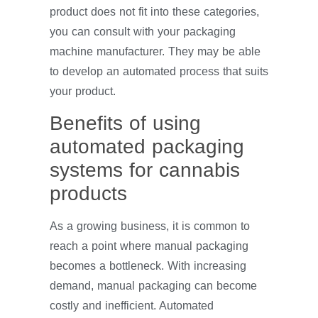
product does not fit into these categories,
you can consult with your packaging
machine manufacturer. They may be able
to develop an automated process that suits
your product.
Benefits of using
automated packaging
systems for cannabis
products
As a growing business, it is common to
reach a point where manual packaging
becomes a bottleneck. With increasing
demand, manual packaging can become
costly and inefficient. Automated