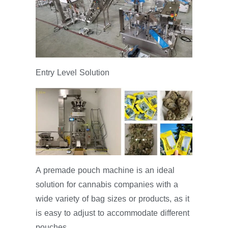
Entry Level Solution
A premade pouch machine is an ideal
solution for cannabis companies with a
wide variety of bag sizes or products, as it
is easy to adjust to accommodate different
pouches.