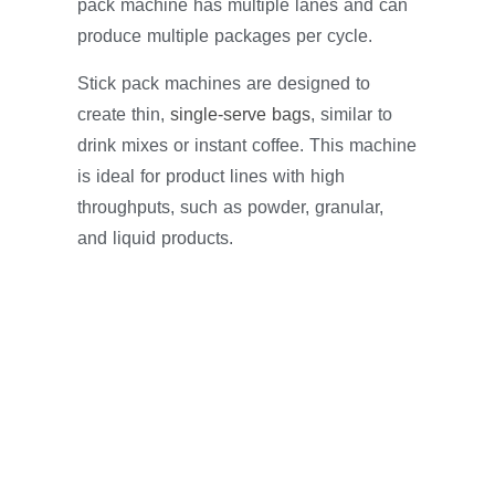
pack machine has multiple lanes and can
produce multiple packages per cycle.
Stick pack machines are designed to
create thin,
single-serve bags
, similar to
drink mixes or instant coffee. This machine
is ideal for product lines with high
throughputs, such as powder, granular,
and liquid products.