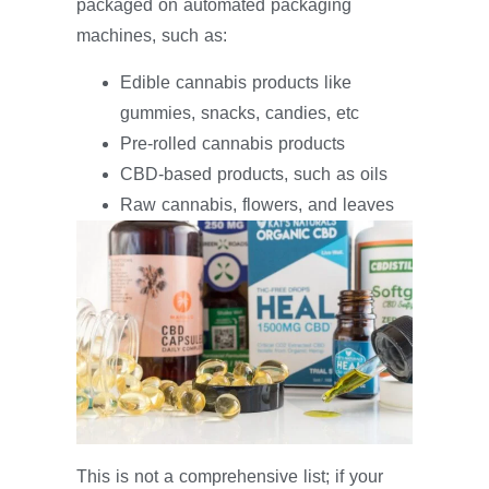
packaged on automated packaging
machines, such as:
Edible cannabis products like
gummies, snacks, candies, etc
Pre-rolled cannabis products
CBD-based products, such as oils
Raw cannabis, flowers, and leaves
This is not a comprehensive list; if your