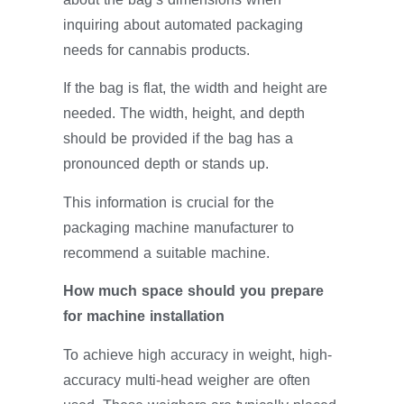
inquiring about automated packaging
needs for cannabis products.
If the bag is flat, the width and height are
needed. The width, height, and depth
should be provided if the bag has a
pronounced depth or stands up.
This information is crucial for the
packaging machine manufacturer to
recommend a suitable machine.
How much space should you prepare
for machine installation
To achieve high accuracy in weight, high-
accuracy multi-head weigher are often