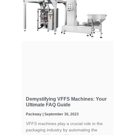
Demystifying VFFS Machines: Your
Ultimate FAQ Guide
Packway
September 30, 2023
VFFS machines play a crucial role in the
packaging industry by automating the