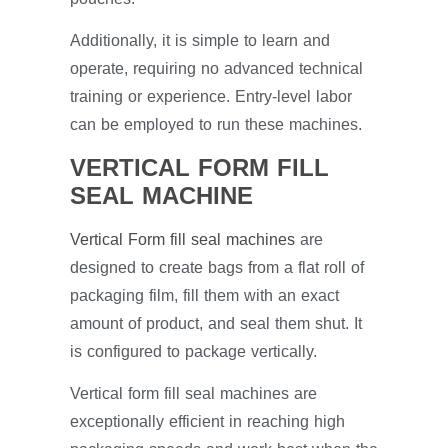
Additionally, it is simple to learn and
operate, requiring no advanced technical
training or experience. Entry-level labor
can be employed to run these machines.
VERTICAL FORM FILL
SEAL MACHINE
Vertical Form fill seal machines
are
designed to create bags from a flat roll of
packaging film, fill them with an exact
amount of product, and seal them shut. It
is configured to package vertically.
Vertical form fill seal machines are
exceptionally efficient in reaching high