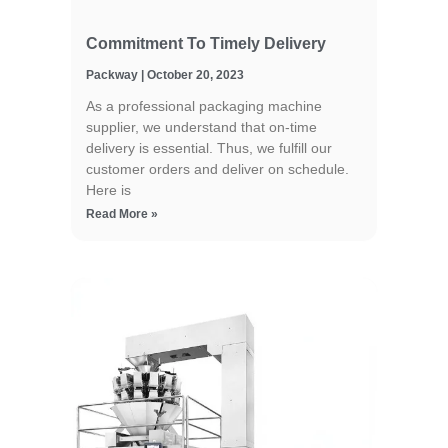
Commitment To Timely Delivery
Packway
October 20, 2023
As a professional packaging machine
supplier, we understand that on-time
delivery is essential. Thus, we fulfill our
customer orders and deliver on schedule.
Here is
Read More »