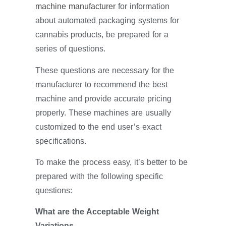
machine manufacturer
for information
about automated packaging systems for
cannabis products, be prepared for a
series of questions.
These questions are necessary for the
manufacturer to recommend the best
machine and provide accurate pricing
properly. These machines are usually
customized to the end user’s exact
specifications.
To make the process easy, it’s better to be
prepared with the following specific
questions:
What are the Acceptable Weight
Variations