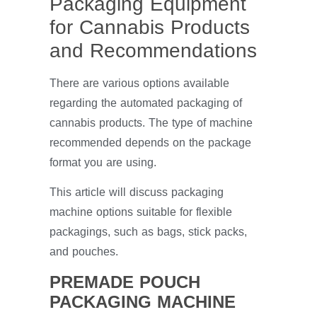
Packaging Equipment
for Cannabis Products
and Recommendations
There are various options available
regarding the automated packaging of
cannabis products. The type of machine
recommended depends on the package
format you are using.
This article will discuss packaging
machine options suitable for flexible
packagings, such as bags, stick packs,
and pouches.
PREMADE POUCH
PACKAGING MACHINE