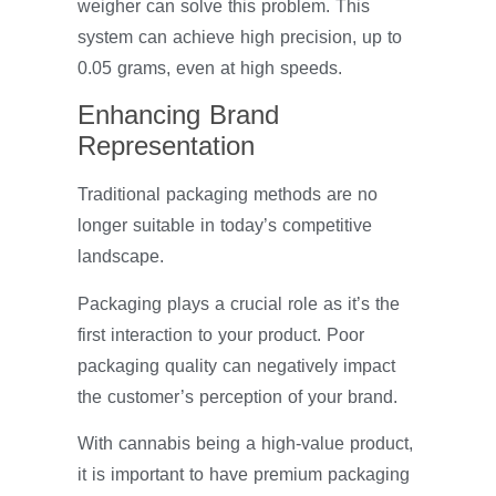
weigher can solve this problem. This
system can achieve high precision, up to
0.05 grams, even at high speeds.
Enhancing Brand
Representation
Traditional packaging methods are no
longer suitable in today’s competitive
landscape.
Packaging plays a crucial role as it’s the
first interaction to your product. Poor
packaging quality can negatively impact
the customer’s perception of your brand.
With cannabis being a high-value product,
it is important to have premium packaging