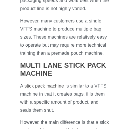
packaging speeds and work best when the
product line is not highly varied.
However, many customers use a single
VFFS machine to produce multiple bag
sizes. These machines are relatively easy
to operate but may require more technical
training than a premade pouch machine.
MULTI LANE STICK PACK
MACHINE
A
stick pack machine
is similar to a VFFS
machine in that it creates bags, fills them
with a specific amount of product, and
seals them shut.
However, the main difference is that a stick