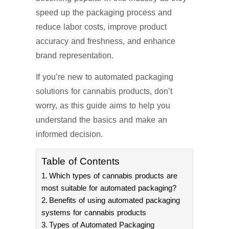
speed up the packaging process and
reduce labor costs, improve product
accuracy and freshness, and enhance
brand representation.
If you’re new to automated packaging
solutions for cannabis products, don’t
worry, as this guide aims to help you
understand the basics and make an
informed decision.
Table of Contents
Which types of cannabis products are
most suitable for automated packaging?
Benefits of using automated packaging
systems for cannabis products
Types of Automated Packaging