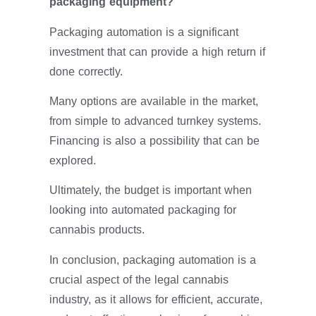
packaging equipment?
Packaging automation is a significant
investment that can provide a high return if
done correctly.
Many options are available in the market,
from simple to advanced turnkey systems.
Financing is also a possibility that can be
explored.
Ultimately, the budget is important when
looking into automated packaging for
cannabis products.
In conclusion, packaging automation is a
crucial aspect of the legal cannabis
industry, as it allows for efficient, accurate,