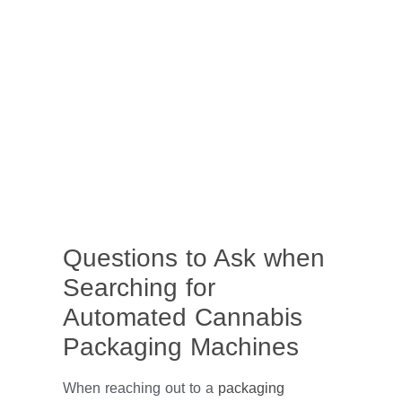
Questions to Ask when
Searching for
Automated Cannabis
Packaging Machines
When reaching out to a
packaging