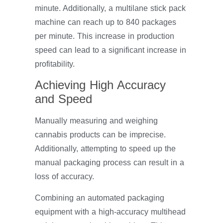
minute. Additionally, a multilane stick pack
machine can reach up to 840 packages
per minute. This increase in production
speed can lead to a significant increase in
profitability.
Achieving High Accuracy
and Speed
Manually measuring and weighing
cannabis products can be imprecise.
Additionally, attempting to speed up the
manual packaging process can result in a
loss of accuracy.
Combining an automated packaging
equipment with a high-accuracy multihead