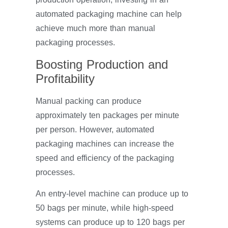
automated packaging machine can help
achieve much more than manual
packaging processes.
Boosting Production and
Profitability
Manual packing can produce
approximately ten packages per minute
per person. However, automated
packaging machines can increase the
speed and efficiency of the packaging
processes.
An entry-level machine can produce up to
50 bags per minute, while high-speed
systems can produce up to 120 bags per