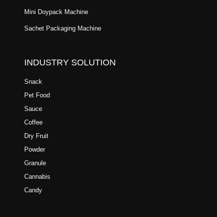
Mini Doypack Machine
Sachet Packaging Machine
INDUSTRY SOLUTION
Snack
Pet Food
Sauce
Coffee
Dry Fruit
Powder
Granule
Cannabis
Candy