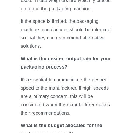
used. These weighers are typically placed
on top of the packaging machine.
If the space is limited, the packaging
machine manufacturer should be informed
so that they can recommend alternative
solutions.
What is the desired output rate for your
packaging process?
It’s essential to communicate the desired
speed to the manufacturer. If high speeds
are a primary concern, this will be
considered when the manufacturer makes
their recommendations.
What is the budget allocated for the