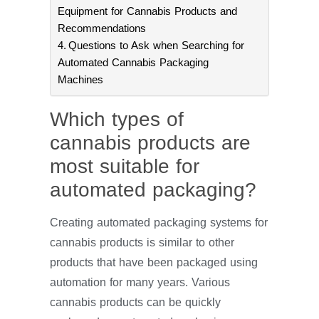
Equipment for Cannabis Products and
Recommendations
Questions to Ask when Searching for
Automated Cannabis Packaging
Machines
Which types of
cannabis products are
most suitable for
automated packaging?
Creating automated packaging systems for
cannabis products is similar to other
products that have been packaged using
automation for many years. Various
cannabis products can be quickly