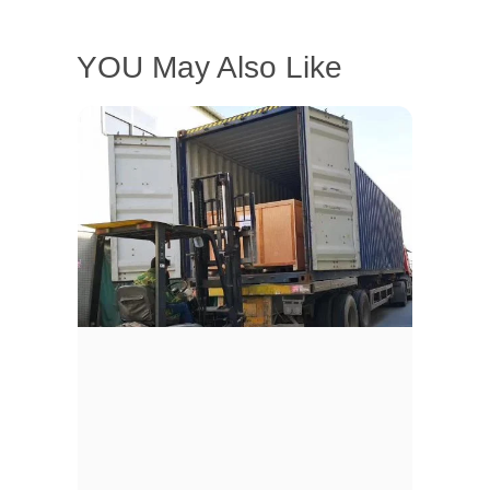
YOU May Also Like