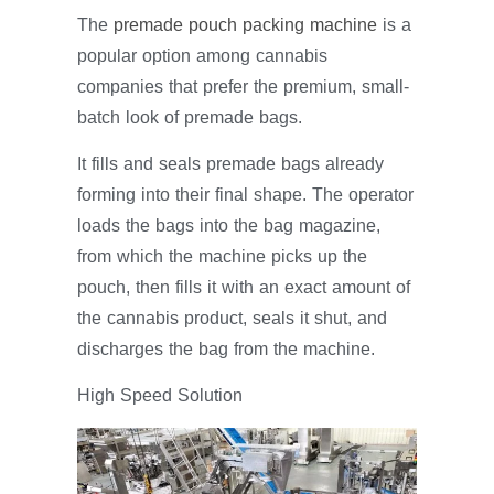
The
premade pouch packing machine
is a
popular option among cannabis
companies that prefer the premium, small-
batch look of premade bags.
It fills and seals premade bags already
forming into their final shape. The operator
loads the bags into the bag magazine,
from which the machine picks up the
pouch, then fills it with an exact amount of
the cannabis product, seals it shut, and
discharges the bag from the machine.
High Speed Solution