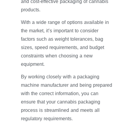
and cost-effective packaging of cannabis
products.
With a wide range of options available in
the market, it’s important to consider
factors such as weight tolerances, bag
sizes, speed requirements, and budget
constraints when choosing a new
equipment.
By working closely with a packaging
machine manufacturer and being prepared
with the correct information, you can
ensure that your cannabis packaging
process is streamlined and meets all
regulatory requirements.