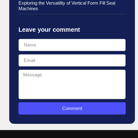
Exploring the Versatility of Vertical Form Fill Seal
Machines
Leave your comment
Comment