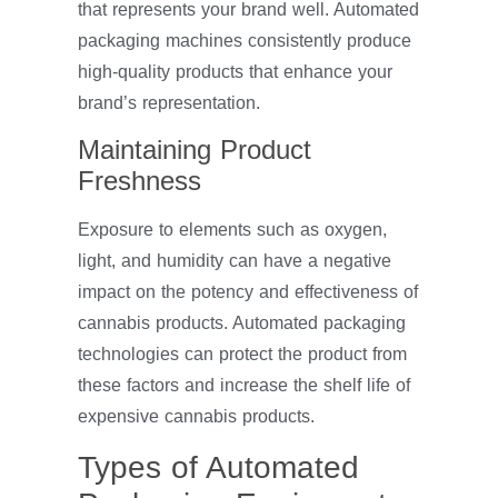
that represents your brand well. Automated
packaging machines consistently produce
high-quality products that enhance your
brand’s representation.
Maintaining Product
Freshness
Exposure to elements such as oxygen,
light, and humidity can have a negative
impact on the potency and effectiveness of
cannabis products. Automated packaging
technologies can protect the product from
these factors and increase the shelf life of
expensive cannabis products.
Types of Automated