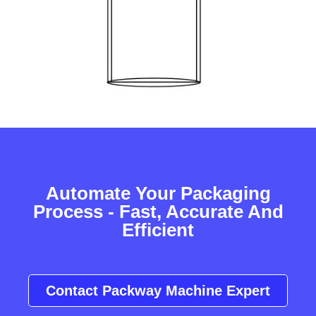
Automate Your Packaging
Process - Fast, Accurate And
Efficient
Contact Packway Machine Expert