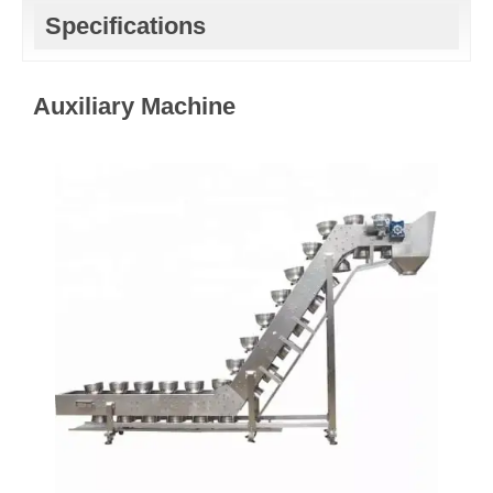
Specifications
Auxiliary Machine​