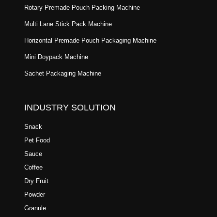
Rotary Premade Pouch Packing Machine
Multi Lane Stick Pack Machine
Horizontal Premade Pouch Packaging Machine
Mini Doypack Machine
Sachet Packaging Machine
INDUSTRY SOLUTION
Snack
Pet Food
Sauce
Coffee
Dry Fruit
Powder
Granule