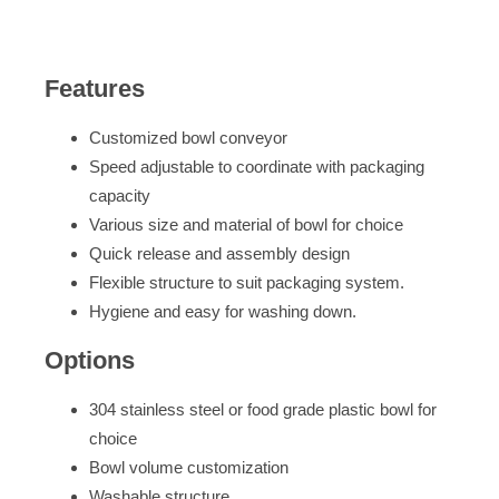
Features
Customized bowl conveyor
Speed adjustable to coordinate with packaging
capacity
Various size and material of bowl for choice
Quick release and assembly design
Flexible structure to suit packaging system.
Hygiene and easy for washing down.
Options
304 stainless steel or food grade plastic bowl for
choice
Bowl volume customization
Washable structure