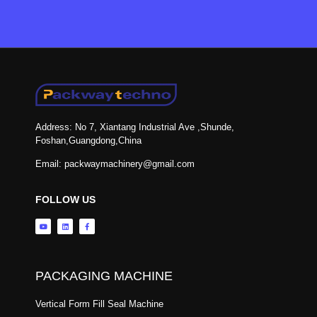
Address: No 7, Xiantang Industrial Ave ,Shunde,
Foshan,Guangdong,China
Email: packwaymachinery@gmail.com
FOLLOW US
PACKAGING MACHINE
Vertical Form Fill Seal Machine