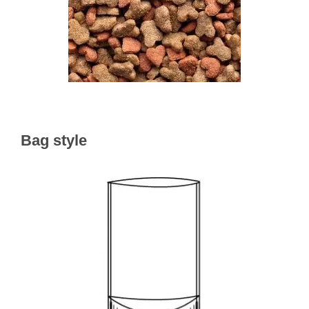
Bag style