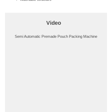
Video​
Semi Automatic Premade Pouch Packing Machine