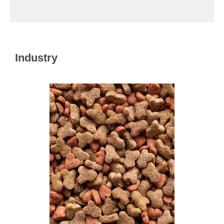
Industry​