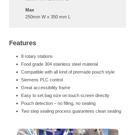
Max
250mm W x 350 mm L
Features
8 rotary stations
Food grade 304 stainless steel material
Compatible with all kind of
premade pouch
style
Siemens PLC control
Great accessibility frame
Easy to set bag size on touch screen directly
Pouch detection – no filling, no sealing
Two step sealing process guarantees clean sealing