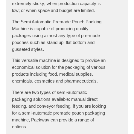
extremely sticky; when production capacity is
low; or when space and budget are limited.
The Semi Automatic Premade Pouch Packing
Machine is capable of producing quality
packages using almost any type of pre-made
pouches such as stand up, flat bottom and
gusseted styles.
This versatile machine is designed to provide an
economical solution for the packaging of various
products including food, medical supplies,
chemicals, cosmetics and pharmaceuticals.
There are two types of semi-automatic
packaging solutions available: manual direct
feeding, and conveyor feeding. If you are looking
for a semi-automatic premade pouch packaging
machine, Packway can provide a range of
options.