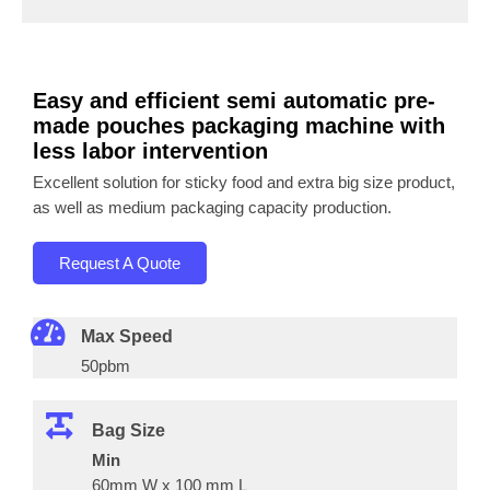
Easy and efficient semi automatic pre-
made pouches packaging machine with
less labor intervention
Excellent solution for sticky food and extra big size product,
as well as medium packaging capacity production.
Request A Quote
Max Speed
50pbm
Bag Size
Min
60mm W x 100 mm L