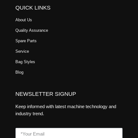
QUICK LINKS
About Us
Quality Assurance
Spare Parts
Service
Bag Styles
Blog
NEWSLETTER SIGNUP
Keep informed with latest machine technology and
industry trend.