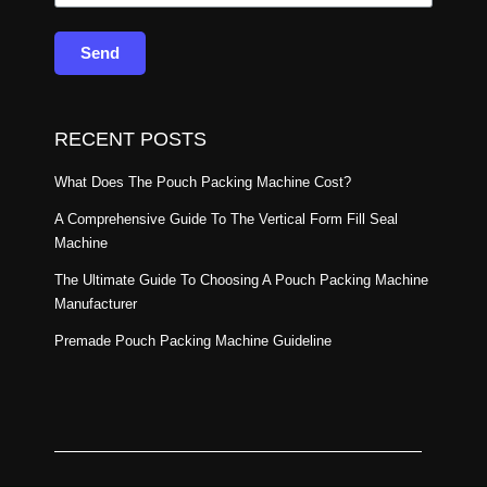
Send
RECENT POSTS
What Does The Pouch Packing Machine Cost?
A Comprehensive Guide To The Vertical Form Fill Seal
Machine
The Ultimate Guide To Choosing A Pouch Packing Machine
Manufacturer
Premade Pouch Packing Machine Guideline