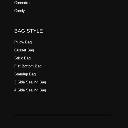
Cannabis
Candy
BAG STYLE
Pillow Bag
Gusset Bag
Stick Bag
Flat Bottom Bag
Standup Bag
3 Side Sealing Bag
4 Side Sealing Bag