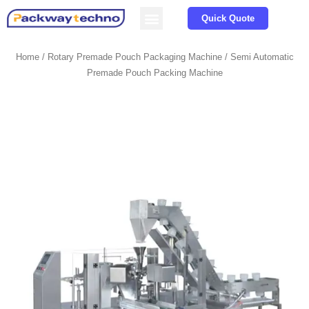
Service & Parts
About us
Quick Quote
Home
/
Rotary Premade Pouch Packaging Machine
/ Semi Automatic
Premade Pouch Packing Machine