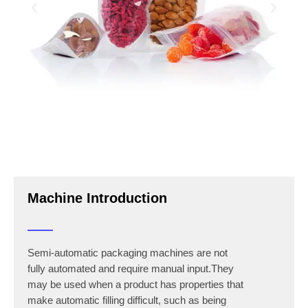
Machine Introduction
Semi-automatic packaging machines are not
fully automated and require manual input.They
may be used when a product has properties that
make automatic filling difficult, such as being