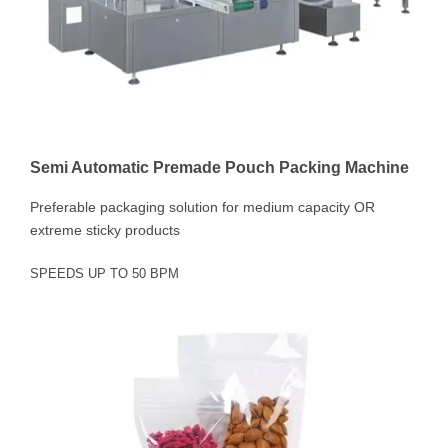
Semi Automatic Premade Pouch Packing Machine
Preferable packaging solution for medium capacity OR
extreme sticky products
SPEEDS UP TO 50 BPM