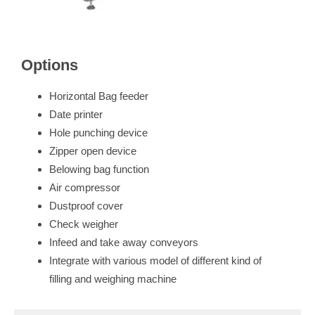
Options
Horizontal Bag feeder
Date printer
Hole punching device
Zipper open device
Belowing bag function
Air compressor
Dustproof cover
Check weigher
Infeed and take away conveyors
Integrate with various model of different kind of
filling and weighing machine